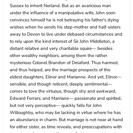
Sussex to inherit Norland. But as an avaricious man
under the influence of a manipulative wife, John soon
convinces himself he is not betraying his father's dying
wishes when he sends his step-mother and half-sisters
away to Devon to live under debased circumstances and
to rely upon the kind interest of Sir John Middleton, a
distant relative and very charitable squire— besides
other wealthy neighbors, among them the rather
mysterious Colonel Brandon of Delaford. Thus harmed,
and thus helped, are the marriage prospects of the
eldest daughters, Elinor and Marianne. And yet, Elinor—
sensible, and though reticent, deeply sentimental—
comes to love the virtuous, though shy and awkward,
Edward Ferrars; and Marriane— passionate and spirited,
but not very perceptive— quickly falls for John
Willoughby, who may be lacking in virtue where he has
an abundance in charm. But marriage is not near at hand
for either sister, as time reveals, and preoccupations with