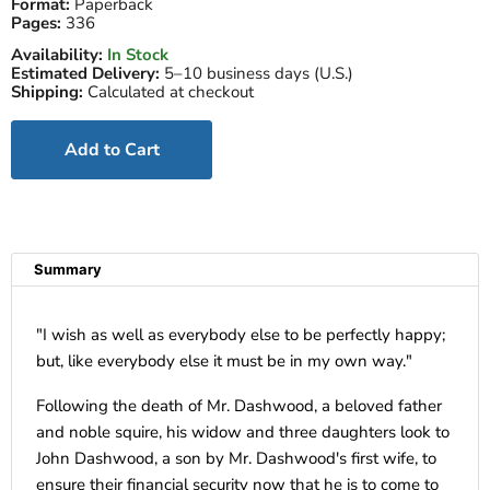
Format:
Paperback
Pages:
336
Availability:
In Stock
Estimated Delivery:
5–10 business days (U.S.)
Shipping:
Calculated at checkout
Add to Cart
Summary
"
I wish as well as everybody else to be perfectly happy;
but, like everybody else it must be in my own way."
Following the death of Mr. Dashwood, a beloved father
and noble squire, his widow and three daughters look to
John Dashwood, a son by Mr. Dashwood's first wife, to
ensure their financial security now that he is to come to