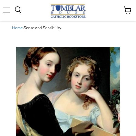
Search
Menu
View
cart
Home
›
Sense and Sensibility