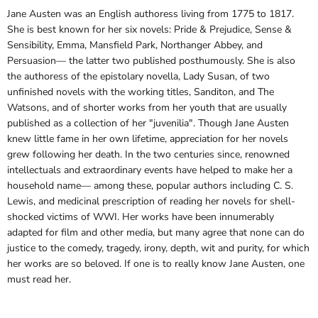
Jane Austen was an English authoress living from 1775 to 1817.
She is best known for her six novels: Pride & Prejudice, Sense &
Sensibility, Emma, Mansfield Park, Northanger Abbey, and
Persuasion— the latter two published posthumously. She is also
the authoress of the epistolary novella, Lady Susan, of two
unfinished novels with the working titles, Sanditon, and The
Watsons, and of shorter works from her youth that are usually
published as a collection of her "juvenilia". Though Jane Austen
knew little fame in her own lifetime, appreciation for her novels
grew following her death. In the two centuries since, renowned
intellectuals and extraordinary events have helped to make her a
household name— among these, popular authors including C. S.
Lewis, and medicinal prescription of reading her novels for shell-
shocked victims of WWI. Her works have been innumerably
adapted for film and other media, but many agree that none can do
justice to the comedy, tragedy, irony, depth, wit and purity, for which
her works are so beloved. If one is to really know Jane Austen, one
must read her.