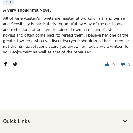
A Very Thoughtful Novel
All of Jane Austen's novels are masterful works of art, and Sense
and Sensibility is particularly thoughtful by way of the decisions
and reflections of our two heroines. I own all of Jane Austen's
novels and often come back to reread them. I believe her one of the
greatest writers who ever lived. Everyone should read her— men, let
not the film adaptations scare you away, her novels were written for
your enjoyment as well as that of the other sex.
0
0
Quick Links