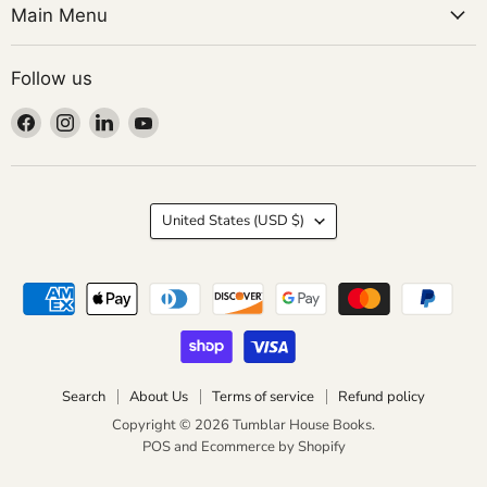
Main Menu
Follow us
Find
Find
Find
Find
us
us
us
us
on
on
on
on
Facebook
Instagram
LinkedIn
YouTube
Country
United States
(USD $)
Search
About Us
Terms of service
Refund policy
Copyright © 2026 Tumblar House Books.
POS
and
Ecommerce by Shopify