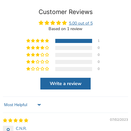
Customer Reviews
5.00 out of 5
Based on 1 review
1
0
0
0
0
Write a review
Sort by
07/02/2023
C.N.R.