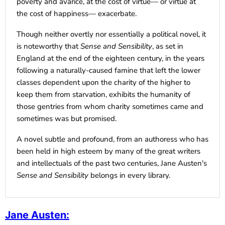
poverty and avarice, at the cost of virtue— or virtue at
the cost of happiness— exacerbate.
Though neither overtly nor essentially a political novel, it
is noteworthy that
Sense and Sensibility
, as set in
England at the end of the eighteen century, in the years
following a naturally-caused famine that left the lower
classes dependent upon the charity of the higher to
keep them from starvation, exhibits the humanity of
those gentries from whom charity sometimes came and
sometimes was but promised.
A novel subtle and profound, from an authoress who has
been held in high esteem by many of the great writers
and intellectuals of the past two centuries,
Jane Austen's
Sense and Sensibility
belongs in every library.
Jane Austen
: