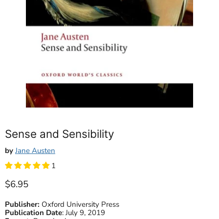
Sense and Sensibility
by
Jane Austen
1
Current price
$6.95
Publisher:
Oxford University Press
Publication Date
:
July 9, 2019