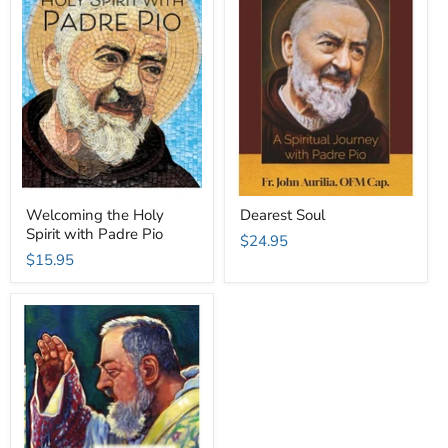
Welcoming the Holy
Dearest Soul
Spirit with Padre Pio
$24.95
$15.95