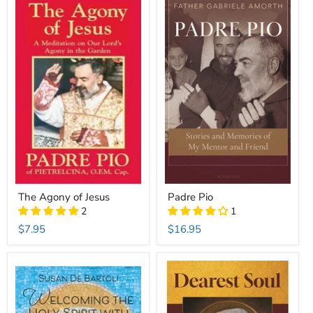
The Agony of Jesus
Padre Pio
2
1
$7.95
$16.95