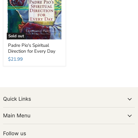
Sold out
Padre Pio's Spiritual
Direction for Every Day
$21.99
Quick Links
Main Menu
Follow us