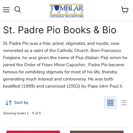
Search
Menu
View
cart
St. Padre Pio Books & Bio
St. Padre Pio was a friar, priest, stigmatist, and mystic, now
venerated as a saint of the Catholic Church. Born Francesco
Forgione, he was given the name of Pius (Italian: Pio) when he
joined the Order of Friars Minor Capuchin. Padre Pio became
famous for exhibiting stigmata for most of his life, thereby
generating much interest and controversy. He was both
beatified (1999) and canonized (2002) by Pope John Paul II.
Sort by
Showing books 1 - 5 of 5