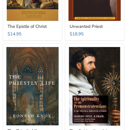
The Epistle of Christ
Unwanted Priest
$14.95
$18.95