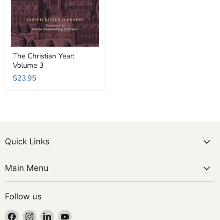
The Christian Year:
Volume 3
$23.95
Quick Links
Main Menu
Follow us
Find
Find
Find
Find