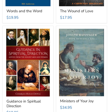
Words and the Word
The Wound of Love
$19.95
$17.95
Ministers of Your Joy
Guidance in Spiritual
Direction
$34.95