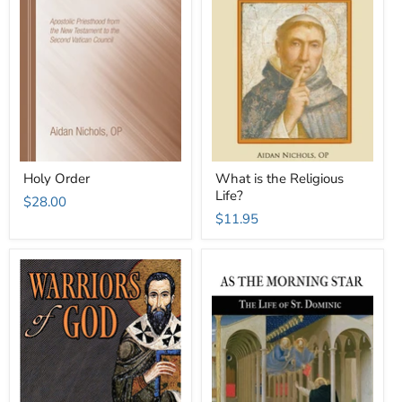
Holy Order
What is the Religious
Life?
$28.00
$11.95