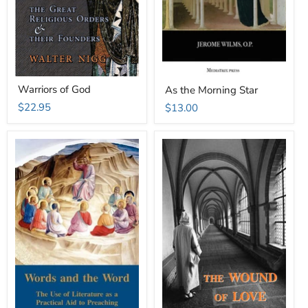
Warriors of God
As the Morning Star
$22.95
$13.00