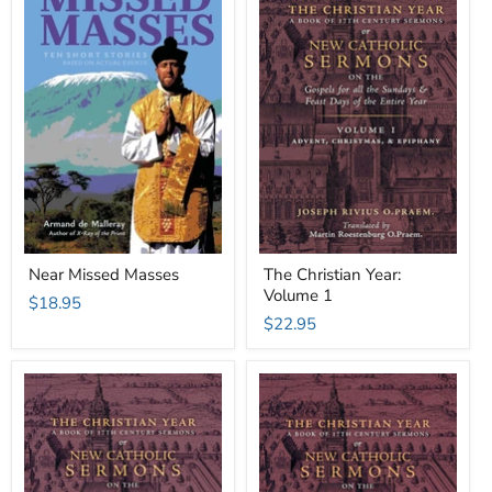
Near Missed Masses
The Christian Year:
Volume 1
$18.95
$22.95