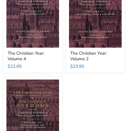
The Christian Year:
The Christian Year:
Volume 4
Volume 2
$22.95
$23.95