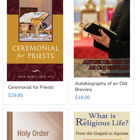
Autobiography of an Old
Ceremonial for Priests
Breviary
$29.95
$18.00