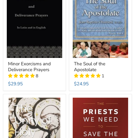
Minor Exorcisms and
The Soul of the
Deliverance Prayers
Apostolate
8
1
$29.95
$24.95