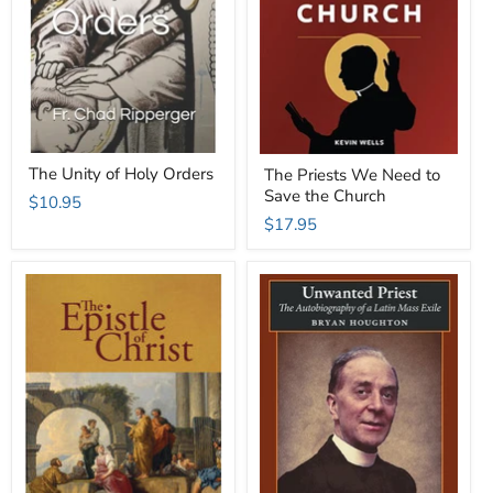
The Unity of Holy Orders
The Priests We Need to
Save the Church
$10.95
$17.95