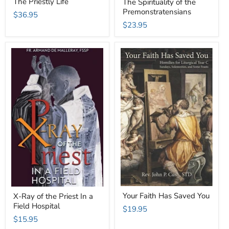
The Priestly Life
The Spirituality of the
Premonstratensians
$36.95
$23.95
Your Faith Has Saved You
X-Ray of the Priest In a
Field Hospital
$19.95
$15.95