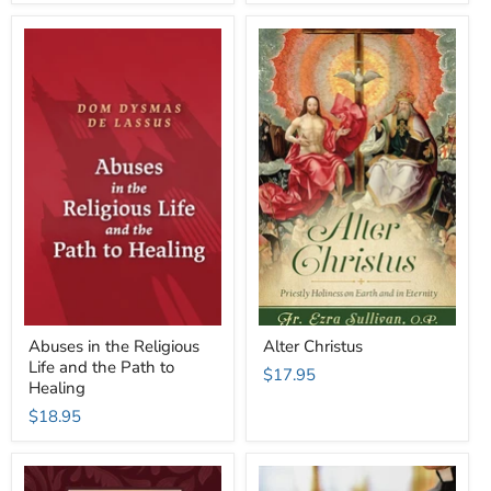
Abuses in the Religious
Alter Christus
Life and the Path to
$17.95
Healing
$18.95