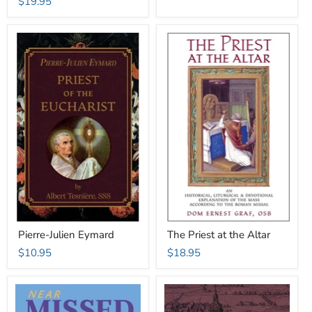
$19.95
Pierre-Julien Eymard
The Priest at the Altar
$10.95
$18.95