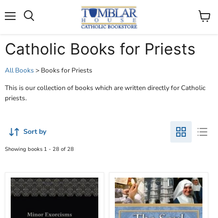
Search
Menu
View
cart
Catholic Books for Priests
All Books
> Books for Priests
This is our collection of books which are written directly for Catholic
priests.
Sort by
Showing books 1 - 28 of 28