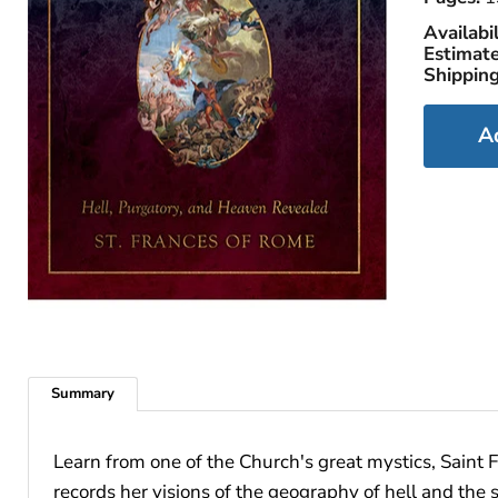
Availabil
Estimate
Shipping
A
Summary
Learn from one of the Church's great mystics, Saint F
records her visions of the geography of hell and the 