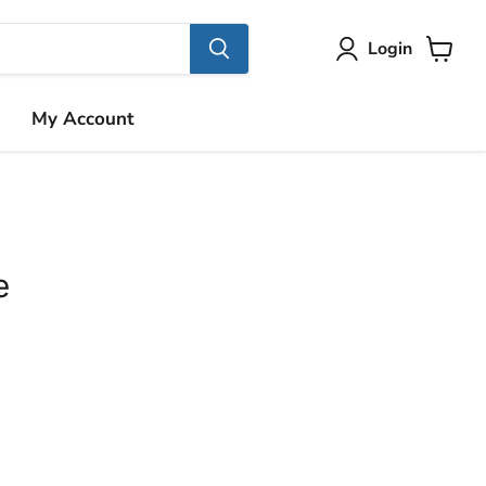
Login
View
cart
My Account
e