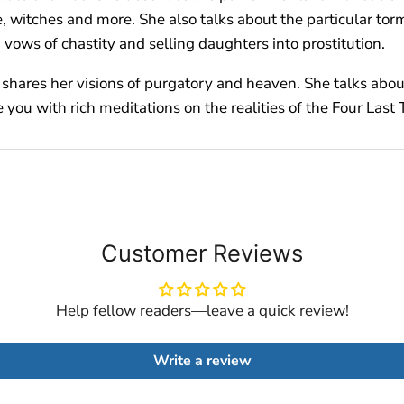
, witches and more. She also talks about the particular tor
vows of chastity and selling daughters into prostitution.
so shares her visions of purgatory and heaven. She talks abou
you with rich meditations on the realities of the Four Last 
Customer Reviews
Help fellow readers—leave a quick review!
Write a review