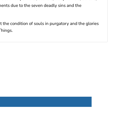
ments due to the seven deadly sins and the
t the condition of souls in purgatory and the glories
Things.