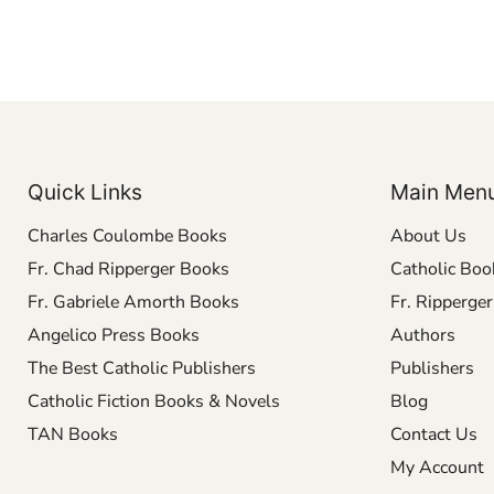
Quick Links
Main Men
Charles Coulombe Books
About Us
Fr. Chad Ripperger Books
Catholic Boo
Fr. Gabriele Amorth Books
Fr. Ripperge
Angelico Press Books
Authors
The Best Catholic Publishers
Publishers
Catholic Fiction Books & Novels
Blog
TAN Books
Contact Us
My Account