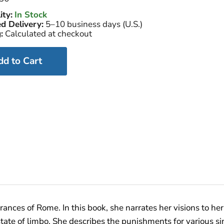
ity:
In Stock
d Delivery:
5–10 business days (U.S.)
:
Calculated at checkout
dd to Cart
rances of Rome. In this book, she narrates her visions to her
state of limbo. She describes the punishments for various si