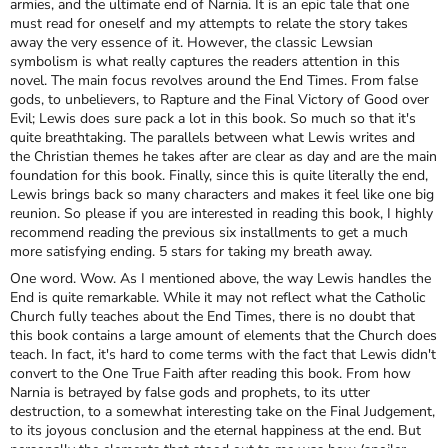
armies, and the ultimate end of Narnia. It is an epic tale that one
must read for oneself and my attempts to relate the story takes
away the very essence of it. However, the classic Lewsian
symbolism is what really captures the readers attention in this
novel. The main focus revolves around the End Times. From false
gods, to unbelievers, to Rapture and the Final Victory of Good over
Evil; Lewis does sure pack a lot in this book. So much so that it's
quite breathtaking. The parallels between what Lewis writes and
the Christian themes he takes after are clear as day and are the main
foundation for this book. Finally, since this is quite literally the end,
Lewis brings back so many characters and makes it feel like one big
reunion. So please if you are interested in reading this book, I highly
recommend reading the previous six installments to get a much
more satisfying ending. 5 stars for taking my breath away.
One word. Wow. As I mentioned above, the way Lewis handles the
End is quite remarkable. While it may not reflect what the Catholic
Church fully teaches about the End Times, there is no doubt that
this book contains a large amount of elements that the Church does
teach. In fact, it's hard to come terms with the fact that Lewis didn't
convert to the One True Faith after reading this book. From how
Narnia is betrayed by false gods and prophets, to its utter
destruction, to a somewhat interesting take on the Final Judgement,
to its joyous conclusion and the eternal happiness at the end. But