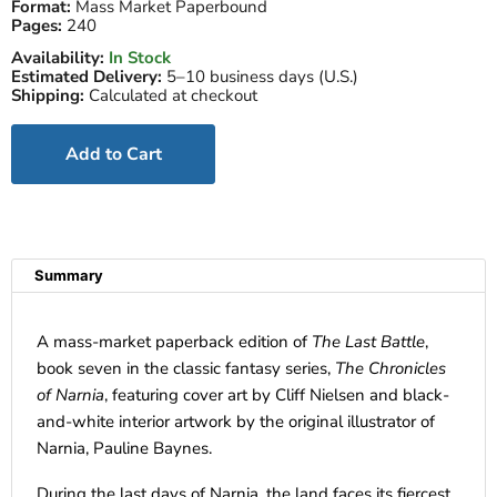
Format:
Mass Market Paperbound
Pages:
240
Availability:
In Stock
Estimated Delivery:
5–10 business days (U.S.)
Shipping:
Calculated at checkout
Add to Cart
Summary
A mass-market paperback edition of
The Last Battle
,
book seven in the classic fantasy series,
The Chronicles
of Narnia
, featuring cover art by Cliff Nielsen and black-
and-white interior artwork by the original illustrator of
Narnia, Pauline Baynes.
During the last days of Narnia, the land faces its fiercest