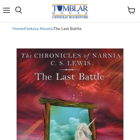
Search
Menu
View
cart
Home
›
Fantasy Novels
›
The Last Battle