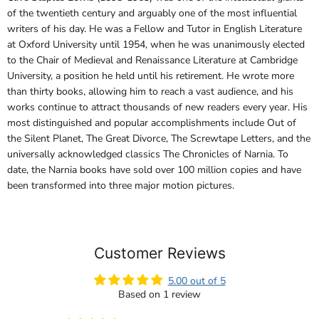
of the twentieth century and arguably one of the most influential
writers of his day. He was a Fellow and Tutor in English Literature
at Oxford University until 1954, when he was unanimously elected
to the Chair of Medieval and Renaissance Literature at Cambridge
University, a position he held until his retirement. He wrote more
than thirty books, allowing him to reach a vast audience, and his
works continue to attract thousands of new readers every year. His
most distinguished and popular accomplishments include Out of
the Silent Planet, The Great Divorce, The Screwtape Letters, and the
universally acknowledged classics The Chronicles of Narnia. To
date, the Narnia books have sold over 100 million copies and have
been transformed into three major motion pictures.
Customer Reviews
5.00 out of 5
Based on 1 review