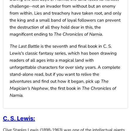
challenge--not an invader from without but an enemy
from within. Lies and treachery have taken root, and only
the king and a small band of loyal followers can prevent
the destruction of all they hold dear in this, the
magnificent ending to
The Chronicles of Narnia
.
The Last Battle
is the seventh and final book in C. S.
Lewis's classic fantasy series, which has been drawing
readers of all ages into a magical land with
unforgettable characters for over sixty years. A complete
stand-alone read, but if you want to relive the
adventures and find out how it began, pick up
The
Magician's Nephew
, the first book in
The Chronicles of
Narnia.
C. S. Lewis
:
Clive Staples Lewis (1898-1963) was one of the intellectual giants