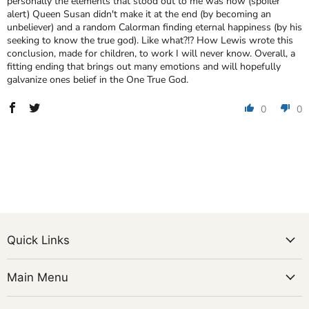
personally the elements that stood out to me was how (spoiler
alert) Queen Susan didn't make it at the end (by becoming an
unbeliever) and a random Calorman finding eternal happiness (by his
seeking to know the true god). Like what?!? How Lewis wrote this
conclusion, made for children, to work I will never know. Overall, a
fitting ending that brings out many emotions and will hopefully
galvanize ones belief in the One True God.
0
0
Quick Links
Main Menu