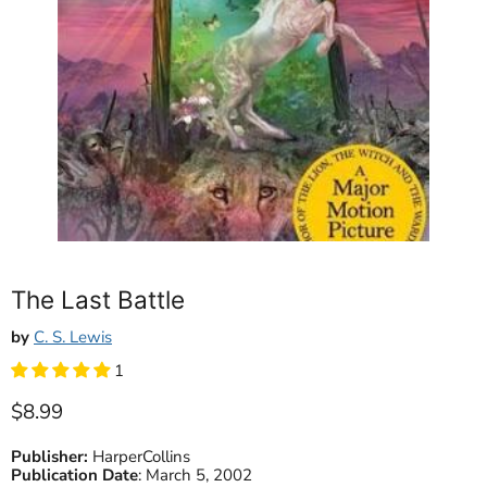
The Last Battle
by
C. S. Lewis
1
Current price
$8.99
Publisher:
HarperCollins
Publication Date
:
March 5, 2002