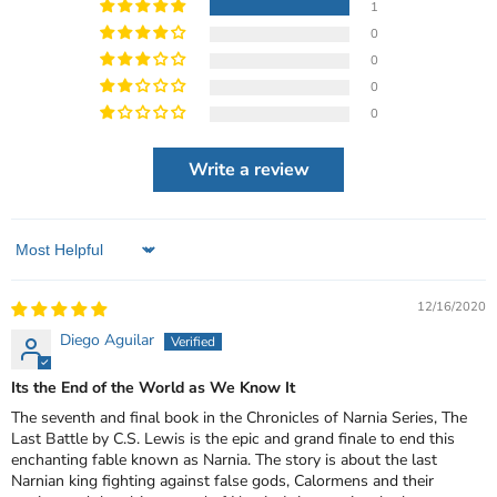
1
0
0
0
0
Write a review
Sort by
12/16/2020
Diego Aguilar
Its the End of the World as We Know It
The seventh and final book in the Chronicles of Narnia Series, The
Last Battle by C.S. Lewis is the epic and grand finale to end this
enchanting fable known as Narnia. The story is about the last
Narnian king fighting against false gods, Calormens and their