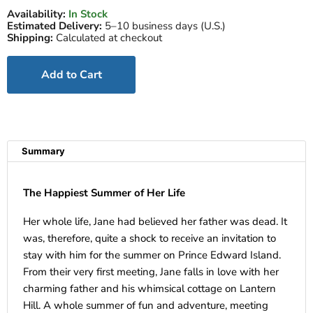
Availability:
In Stock
Estimated Delivery:
5–10 business days (U.S.)
Shipping:
Calculated at checkout
Add to Cart
Summary
The Happiest Summer of Her Life
Her whole life, Jane had believed her father was dead. It
was, therefore, quite a shock to receive an invitation to
stay with him for the summer on Prince Edward Island.
From their very first meeting, Jane falls in love with her
charming father and his whimsical cottage on Lantern
Hill. A whole summer of fun and adventure, meeting