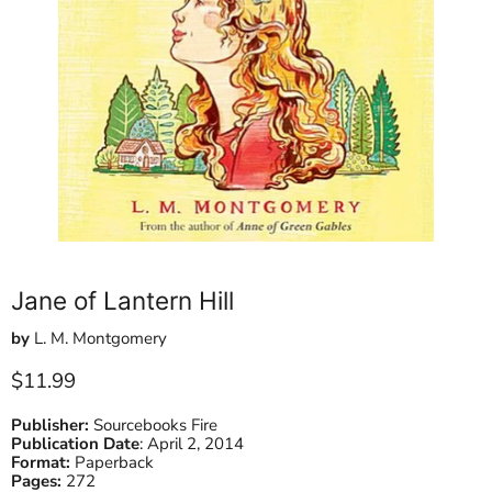
Jane of Lantern Hill
by
L. M. Montgomery
Current price
$11.99
Publisher:
Sourcebooks Fire
Publication Date
:
April 2, 2014
Format:
Paperback
Pages:
272