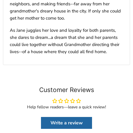
neighbors, and making friends--far away from her
grandmother's dreary house in the city. If only she could
get her mother to come too.
As Jane juggles her love and loyalty for both parents,
she dares to dream...a dream that she and her parents
could live together without Grandmother directing their
lives--of a house where they could all find home.
Customer Reviews
Help fellow readers—leave a quick review!
Write a review