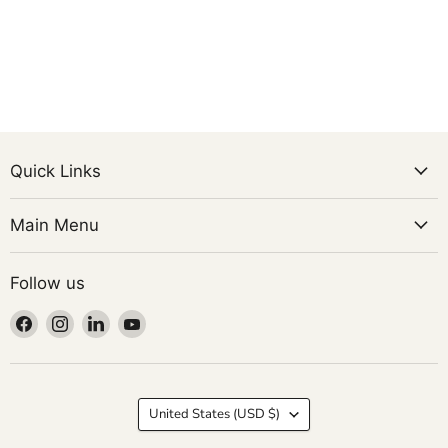
Quick Links
Main Menu
Follow us
Find
Find
Find
Find
us
us
us
us
on
on
on
on
Facebook
Instagram
LinkedIn
YouTube
Country
United States
(USD $)