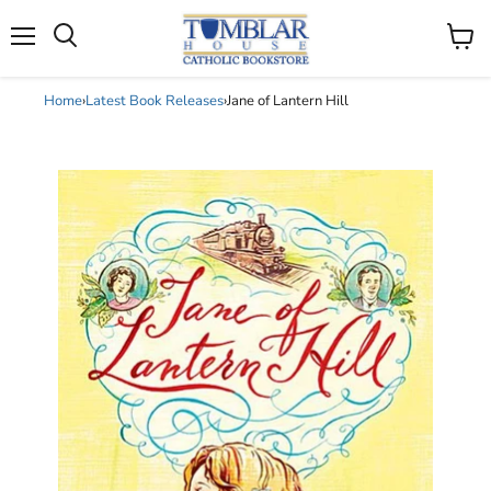
Search
Menu
View
cart
Home
›
Latest Book Releases
›
Jane of Lantern Hill