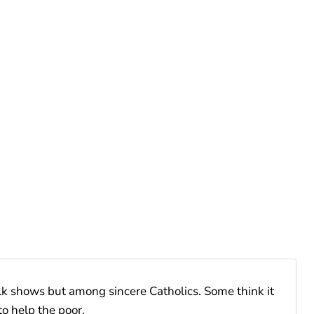
lk shows but among sincere Catholics. Some think it
o help the poor.