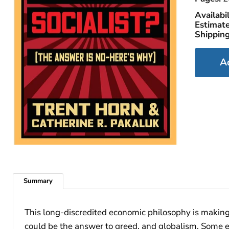
Availabil
Estimate
Shipping
A
Summary
This long-discredited economic philosophy is making
could be the answer to greed, and globalism. Some ev