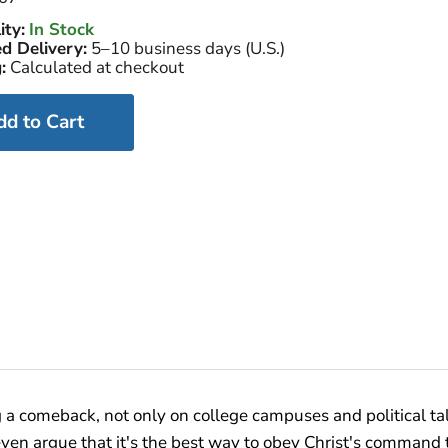
ity:
In Stock
d Delivery:
5–10 business days (U.S.)
:
Calculated at checkout
dd to Cart
 a comeback, not only on college campuses and political ta
en argue that it's the best way to obey Christ's command t