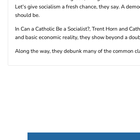
Let's give socialism a fresh chance, they say. A dem
should be.
In Can a Catholic Be a Socialist?, Trent Horn and Cath
and basic economic reality, they show beyond a doubt
Along the way, they debunk many of the common claims