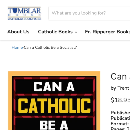
About Us
Catholic Books
Fr. Ripperger Book
Home
›
Can a Catholic Be a Socialist?
Can 
by
Trent
Current
$18.9
Publishe
Publicat
Format:
Pages:
2