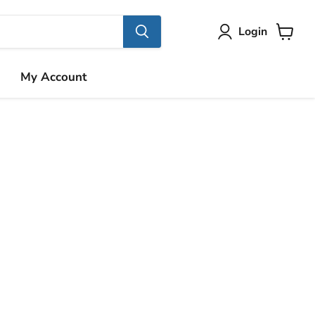
Login
View
cart
My Account