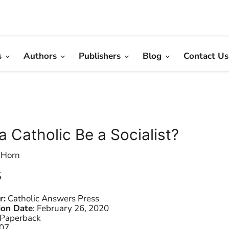
s
Authors
Publishers
Blog
Contact Us
a Catholic Be a Socialist?
 Horn
 price
5
r:
Catholic Answers Press
ion Date
:
February 26, 2020
Paperback
07