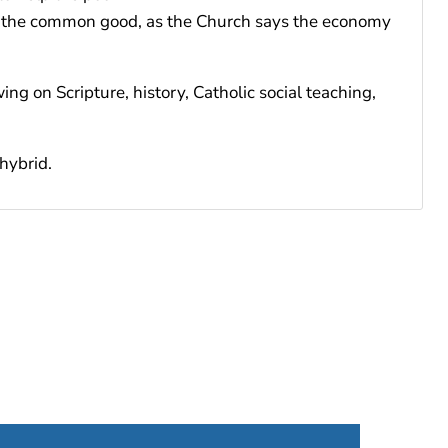
d to the common good, as the Church says the economy
ng on Scripture, history, Catholic social teaching,
hybrid.