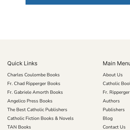
Quick Links
Main Men
Charles Coulombe Books
About Us
Fr. Chad Ripperger Books
Catholic Boo
Fr. Gabriele Amorth Books
Fr. Ripperge
Angelico Press Books
Authors
The Best Catholic Publishers
Publishers
Catholic Fiction Books & Novels
Blog
TAN Books
Contact Us