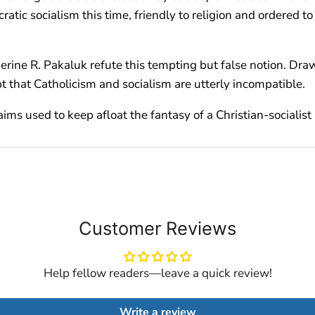
ocratic socialism this time, friendly to religion and ordere
erine R. Pakaluk refute this tempting but false notion. Drawi
 that Catholicism and socialism are utterly incompatible.
 used to keep afloat the fantasy of a Christian-socialist 
Customer Reviews
Help fellow readers—leave a quick review!
Write a review