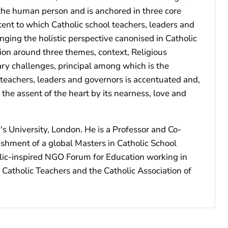
f the human person and is anchored in three core
xtent to which Catholic school teachers, leaders and
ging the holistic perspective canonised in Catholic
ion around three themes, context, Religious
ry challenges, principal among which is the
c teachers, leaders and governors is accentuated and,
 the assent of the heart by its nearness, love and
's University, London. He is a Professor and Co-
ishment of a global Masters in Catholic School
olic-inspired NGO Forum for Education working in
 Catholic Teachers and the Catholic Association of