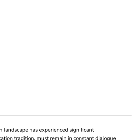
on landscape has experienced significant
cation tradition, must remain in constant dialogue