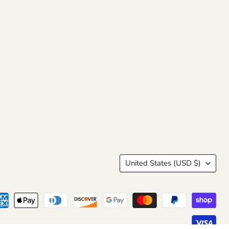
Country
United States
(USD $)