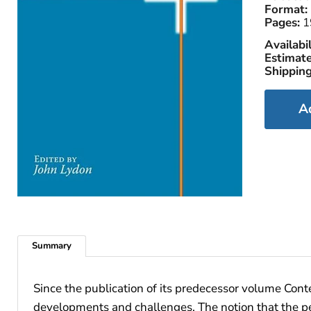
Format:
Pages:
1
Availabil
Estimate
Shipping
A
Summary
Since the publication of its predecessor volume Con
developments and challenges. The notion that the pere