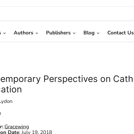
s
Authors
Publishers
Blog
Contact Us
emporary Perspectives on Cath
ation
Lydon
 price
0
r:
Gracewing
ion Date
:
July 19, 2018