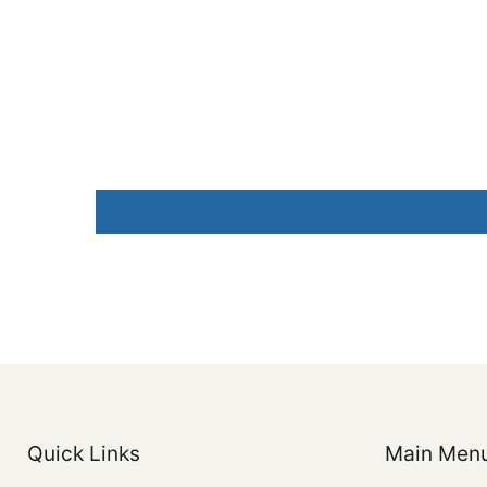
Quick Links
Main Men