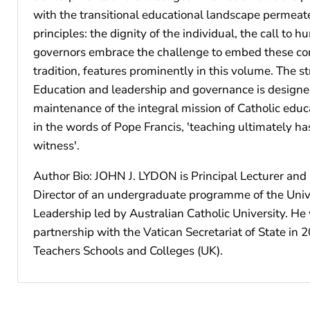
with the transitional educational landscape permeates
principles: the dignity of the individual, the call to
governors embrace the challenge to embed these core 
tradition, features prominently in this volume. The 
Education and leadership and governance is designed
maintenance of the integral mission of Catholic educa
in the words of Pope Francis, 'teaching ultimately has
witness'.
Author Bio: JOHN J. LYDON is Principal Lecturer and 
Director of an undergraduate programme of the Univer
Leadership led by Australian Catholic University. H
partnership with the Vatican Secretariat of State in
Teachers Schools and Colleges (UK).