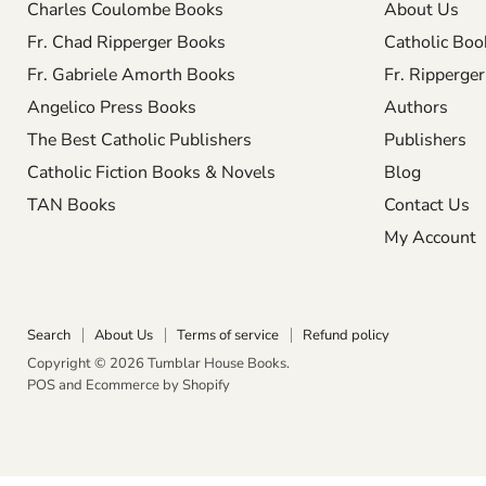
Charles Coulombe Books
About Us
Fr. Chad Ripperger Books
Catholic Boo
Fr. Gabriele Amorth Books
Fr. Ripperge
Angelico Press Books
Authors
The Best Catholic Publishers
Publishers
Catholic Fiction Books & Novels
Blog
TAN Books
Contact Us
My Account
Search
About Us
Terms of service
Refund policy
Copyright © 2026 Tumblar House Books.
POS
and
Ecommerce by Shopify