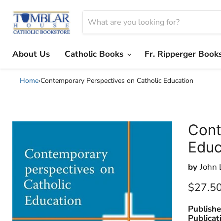
About Us
Catholic Books
Fr. Ripperger Book
Home
›
Contemporary Perspectives on Catholic Education
Cont
Educ
by
John 
Current
$27.5
Publishe
Publicat