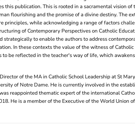
 this publication. This is rooted in a sacramental vision o
 human flourishing and the promise of a divine destiny. The e
principles, while acknowledging a range of factors challen
structuring of Contemporary Perspectives on Catholic Educat
 strategically to enable the authors to address contempora
tion. In these contexts the value of the witness of Catholi
 to be reflected in the teacher's way of life, which awakens
Director of the MA in Catholic School Leadership at St Mary
sity of Notre Dame. He is currently involved in the establ
e was reappointed thematic expert of the international Cath
 2018. He is a member of the Executive of the World Union of