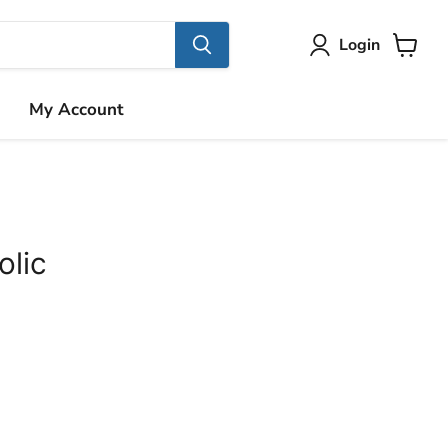
Login
View
cart
My Account
olic