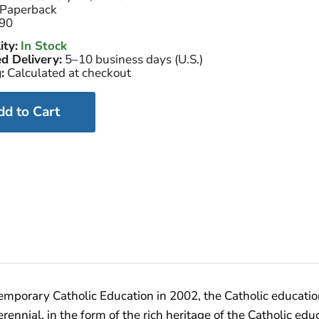
Paperback
90
ity:
In Stock
d Delivery:
5–10 business days (U.S.)
:
Calculated at checkout
dd to Cart
temporary Catholic Education in 2002, the Catholic educati
nnial, in the form of the rich heritage of the Catholic edu