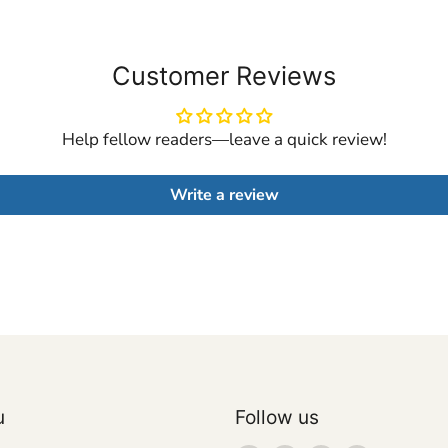
Customer Reviews
Help fellow readers—leave a quick review!
Write a review
u
Follow us