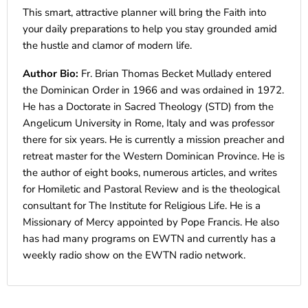
This smart, attractive planner will bring the Faith into
your daily preparations to help you stay grounded amid
the hustle and clamor of modern life.
Author Bio:
Fr. Brian Thomas Becket Mullady entered
the Dominican Order in 1966 and was ordained in 1972.
He has a Doctorate in Sacred Theology (STD) from the
Angelicum University in Rome, Italy and was professor
there for six years. He is currently a mission preacher and
retreat master for the Western Dominican Province. He is
the author of eight books, numerous articles, and writes
for Homiletic and Pastoral Review and is the theological
consultant for The Institute for Religious Life. He is a
Missionary of Mercy appointed by Pope Francis. He also
has had many programs on EWTN and currently has a
weekly radio show on the EWTN radio network.