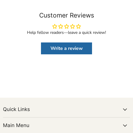
Customer Reviews
Help fellow readers—leave a quick review!
Write a review
Quick Links
Main Menu