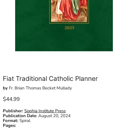
Fiat Traditional Catholic Planner
by
Fr. Brian Thomas Becket Mullady
Current price
$44.99
Publisher:
Sophia Institute Press
Publication Date
:
August 20, 2024
Format:
Spiral
Pages: