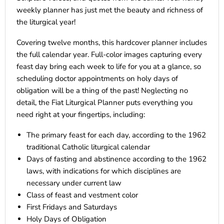
weekly planner has just met the beauty and richness of
the liturgical year!
Covering twelve months, this hardcover planner includes
the full calendar year. Full-color images capturing every
feast day bring each week to life for you at a glance, so
scheduling doctor appointments on holy days of
obligation will be a thing of the past! Neglecting no
detail, the Fiat Liturgical Planner puts everything you
need right at your fingertips, including:
The primary feast for each day, according to the 1962
traditional Catholic liturgical calendar
Days of fasting and abstinence according to the 1962
laws, with indications for which disciplines are
necessary under current law
Class of feast and vestment color
First Fridays and Saturdays
Holy Days of Obligation