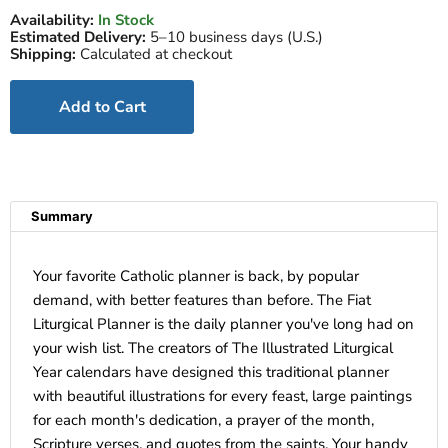
Availability:
In Stock
Estimated Delivery:
5–10 business days (U.S.)
Shipping:
Calculated at checkout
Add to Cart
Summary
Your favorite Catholic planner is back, by popular
demand, with better features than before. The Fiat
Liturgical Planner is the daily planner you've long had on
your wish list. The creators of The Illustrated Liturgical
Year calendars have designed this traditional planner
with beautiful illustrations for every feast, large paintings
for each month's dedication, a prayer of the month,
Scripture verses, and quotes from the saints. Your handy