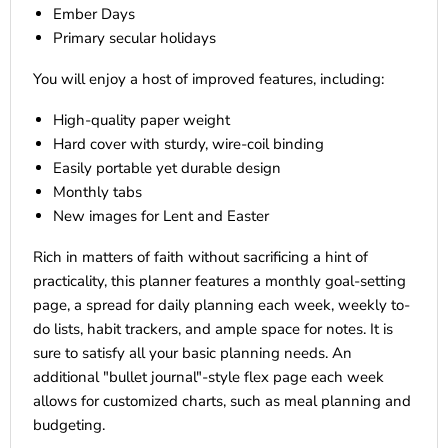
Ember Days
Primary secular holidays
You will enjoy a host of improved features, including:
High-quality paper weight
Hard cover with sturdy, wire-coil binding
Easily portable yet durable design
Monthly tabs
New images for Lent and Easter
Rich in matters of faith without sacrificing a hint of
practicality, this planner features a monthly goal-setting
page, a spread for daily planning each week, weekly to-
do lists, habit trackers, and ample space for notes. It is
sure to satisfy all your basic planning needs. An
additional "bullet journal"-style flex page each week
allows for customized charts, such as meal planning and
budgeting.