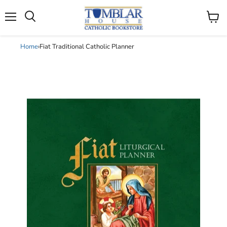
Search
Menu
View
cart
Home
›
Fiat Traditional Catholic Planner