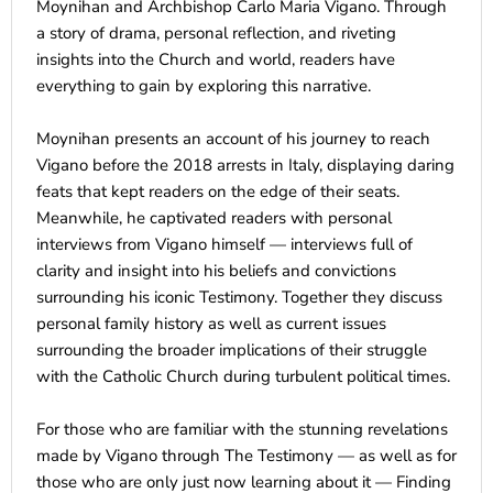
Moynihan and Archbishop Carlo Maria Vigano. Through
a story of drama, personal reflection, and riveting
insights into the Church and world, readers have
everything to gain by exploring this narrative.
Moynihan presents an account of his journey to reach
Vigano before the 2018 arrests in Italy, displaying daring
feats that kept readers on the edge of their seats.
Meanwhile, he captivated readers with personal
interviews from Vigano himself — interviews full of
clarity and insight into his beliefs and convictions
surrounding his iconic Testimony. Together they discuss
personal family history as well as current issues
surrounding the broader implications of their struggle
with the Catholic Church during turbulent political times.
For those who are familiar with the stunning revelations
made by Vigano through The Testimony — as well as for
those who are only just now learning about it — Finding