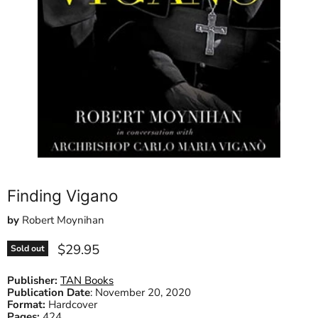
Finding Vigano
by
Robert Moynihan
Current price
$29.95
Sold out
Publisher:
TAN Books
Publication Date
:
November 20, 2020
Format:
Hardcover
Pages:
424