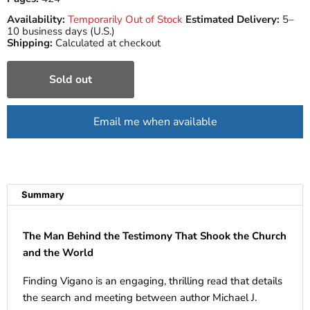
Availability:
Temporarily Out of Stock
Estimated Delivery:
5–
10 business days (U.S.)
Shipping:
Calculated at checkout
Sold out
Email me when available
Summary
The Man Behind the Testimony That Shook the Church
and the World
Finding Vigano is an engaging, thrilling read that details
the search and meeting between author Michael J.