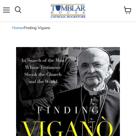
Search
Menu
View
cart
Home
›
Finding Vigano