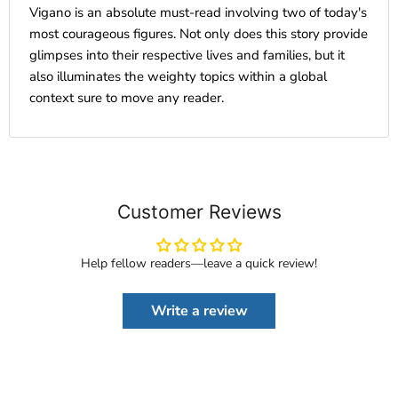
Vigano is an absolute must-read involving two of today's
most courageous figures. Not only does this story provide
glimpses into their respective lives and families, but it
also illuminates the weighty topics within a global
context sure to move any reader.
Customer Reviews
Help fellow readers—leave a quick review!
Write a review