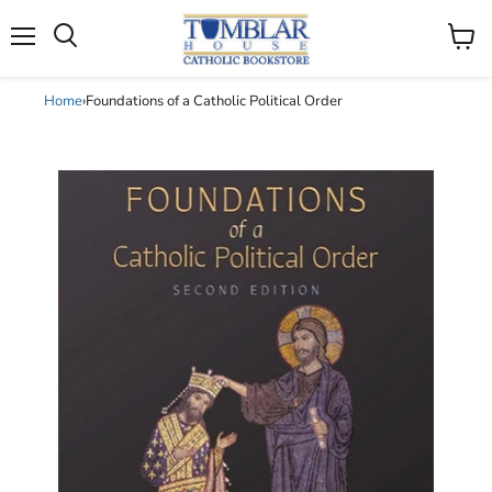
Search
Menu
View
cart
Home
›
Foundations of a Catholic Political Order