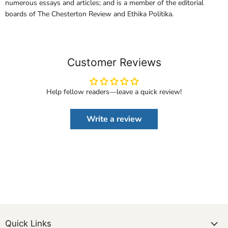
numerous essays and articles; and is a member of the editorial
boards of The Chesterton Review and Ethika Politika.
Customer Reviews
Help fellow readers—leave a quick review!
Write a review
Quick Links