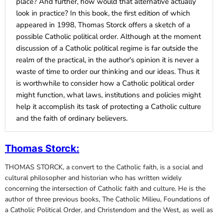
place? And further, how would that alternative actually
look in practice? In this book, the first edition of which
appeared in 1998, Thomas Storck offers a sketch of a
possible Catholic political order. Although at the moment
discussion of a Catholic political regime is far outside the
realm of the practical, in the author's opinion it is never a
waste of time to order our thinking and our ideas. Thus it
is worthwhile to consider how a Catholic political order
might function, what laws, institutions and policies might
help it accomplish its task of protecting a Catholic culture
and the faith of ordinary believers.
Thomas Storck
:
THOMAS STORCK, a convert to the Catholic faith, is a social and
cultural philosopher and historian who has written widely
concerning the intersection of Catholic faith and culture. He is the
author of three previous books, The Catholic Milieu, Foundations of
a Catholic Political Order, and Christendom and the West, as well as