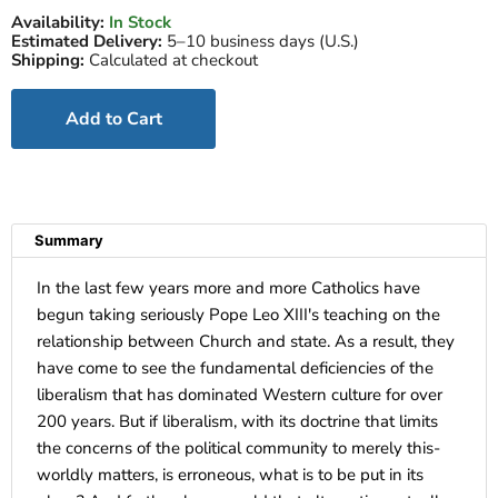
Availability:
In Stock
Estimated Delivery:
5–10 business days (U.S.)
Shipping:
Calculated at checkout
Add to Cart
Summary
In the last few years more and more Catholics have
begun taking seriously Pope Leo XIII's teaching on the
relationship between Church and state. As a result, they
have come to see the fundamental deficiencies of the
liberalism that has dominated Western culture for over
200 years. But if liberalism, with its doctrine that limits
the concerns of the political community to merely this-
worldly matters, is erroneous, what is to be put in its