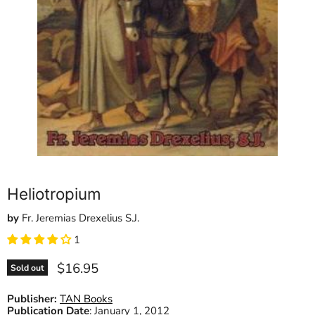
Heliotropium
by
Fr. Jeremias Drexelius S.J.
1
Current price
$16.95
Sold out
Publisher:
TAN Books
Publication Date
:
January 1, 2012