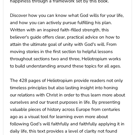
happiness through a framework set by this book.
Discover how you can know what God wills for your life,
and how you can actively pursue fulfilling his plan.
Written with an inspired faith-filled strength, this
believer's guide offers clear, practical advice on how to
attain the ultimate goal of unity with God's will. From
moving stories in the first section to helpful lessons
throughout sections two and three, Heliotropium works
to build understanding around these topics for all ages.
The 428 pages of Heliotropium provide readers not only
timeless principles but also lasting insight into honing
our relations with Christ in order to thus learn more about
ourselves and our truest purposes in life. By presenting
valuable pieces of history across Europe from centuries
ago as a visual tool for learning even more about
following God’s will faithfully and faithfully applying it in
daily life, this text provides a level of clarity not found