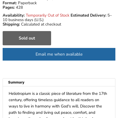
Format:
Paperback
Pages:
428
Availability:
Temporarily Out of Stock
Estimated Delivery:
5–
10 business days (U.S.)
Shipping:
Calculated at checkout
Sold out
Email me when available
Summary
Heliotropium is a classic piece of literature from the 17th
century, offering timeless guidance to all readers on
ways to live in harmony with God's will. Discover the
path to finding and living out peace, comfort, and