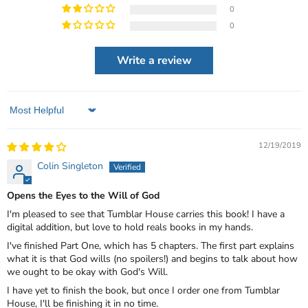
0
0
Write a review
Sort by
12/19/2019
Colin Singleton
Opens the Eyes to the Will of God
I'm pleased to see that Tumblar House carries this book! I have a
digital addition, but love to hold reals books in my hands.
I've finished Part One, which has 5 chapters. The first part explains
what it is that God wills (no spoilers!) and begins to talk about how
we ought to be okay with God's Will.
I have yet to finish the book, but once I order one from Tumblar
House, I'll be finishing it in no time.