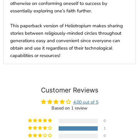
otherwise on conforming oneself to success by
essentially exploring one’s faith further.
This paperback version of Heliotropium makes sharing
stories between religiously-minded circles throughout
generations easy and convenient since everyone can
obtain and use it regardless of their technological
capabilities or resources!
Customer Reviews
4.00 out of 5
Based on 1 review
0
1
0