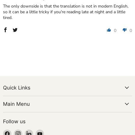
The only downside is that the translation is not in modern English,
so it can be a little tricky if you're reading late at night and a little
tired.
0
0
Quick Links
Main Menu
Follow us
Find
Find
Find
Find