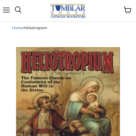
Search
Menu
View
cart
Home
›
Heliotropium