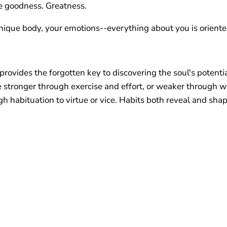
e goodness. Greatness.
unique body, your emotions--everything about you is oriented
provides the forgotten key to discovering the soul's potenti
me stronger through exercise and effort, or weaker through 
gh habituation to virtue or vice. Habits both reveal and sh