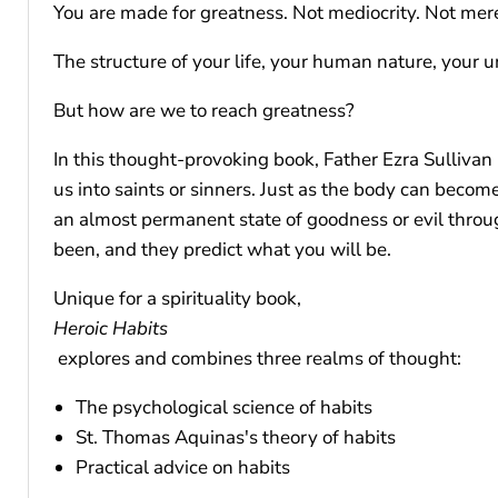
You are made for greatness. Not mediocrity. Not mer
The structure of your life, your human nature, your 
But how are we to reach greatness?
In this thought-provoking book, Father Ezra Sullivan 
us into saints or sinners. Just as the body can beco
an almost permanent state of goodness or evil throu
been, and they predict what you will be.
Unique for a spirituality book,
Heroic Habits
explores and combines three realms of thought:
The psychological science of habits
St. Thomas Aquinas's theory of habits
Practical advice on habits