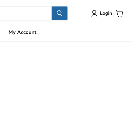
Login
View
cart
My Account