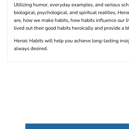
Utilizing humor, everyday examples, and serious schol
biological, psychological, and spiritual realities,
Heroi
are, how we make habits, how habits influence our li
lived out their good habits heroically and provide a b
Heroic Habits
will help you achieve long-lasting insi
always desired.