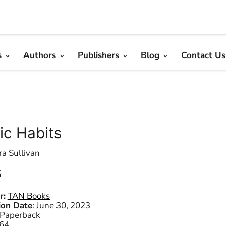
s
Authors
Publishers
Blog
Contact Us
ic Habits
ra Sullivan
 price
5
r:
TAN Books
ion Date
:
June 30, 2023
Paperback
64