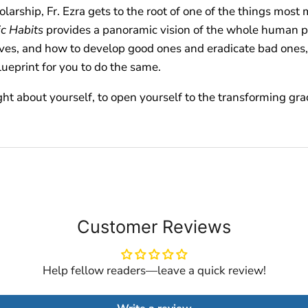
arship, Fr. Ezra gets to the root of one of the things most
c Habits
provides a panoramic vision of the whole human p
ves, and how to develop good ones and eradicate bad ones, a
lueprint for you to do the same.
ght about yourself, to open yourself to the transforming gra
Customer Reviews
Help fellow readers—leave a quick review!