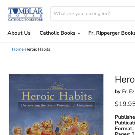
About Us
Catholic Books
Fr. Ripperger Book
Home
›
Heroic Habits
Hero
by
Fr. Ez
Current
$19.9
Publishe
Publicat
Format:
Pages:
2