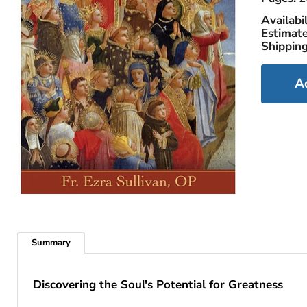
Availabil
Estimate
Shipping
A
Summary
Discovering the Soul's Potential for Greatness