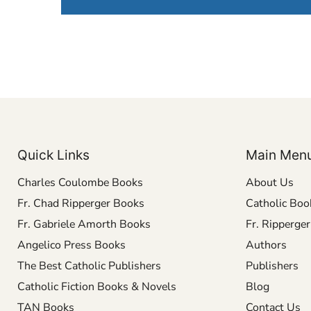
Quick Links
Main Men
Charles Coulombe Books
About Us
Fr. Chad Ripperger Books
Catholic Boo
Fr. Gabriele Amorth Books
Fr. Ripperge
Angelico Press Books
Authors
The Best Catholic Publishers
Publishers
Catholic Fiction Books & Novels
Blog
TAN Books
Contact Us