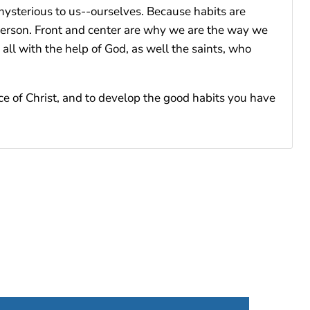
 mysterious to us--ourselves. Because habits are
erson. Front and center are why we are the way we
ll with the help of God, as well the saints, who
ce of Christ, and to develop the good habits you have