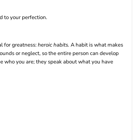
 to your perfection.
al for greatness:
heroic habits.
A habit is what makes
wounds or neglect, so the entire person can develop
ape who you are; they speak about what you have