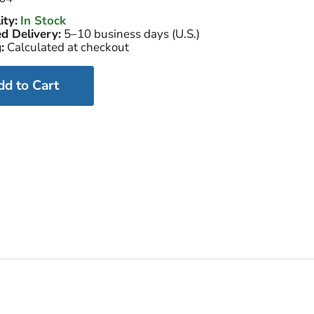
ity:
In Stock
d Delivery:
5–10 business days (U.S.)
:
Calculated at checkout
dd to Cart