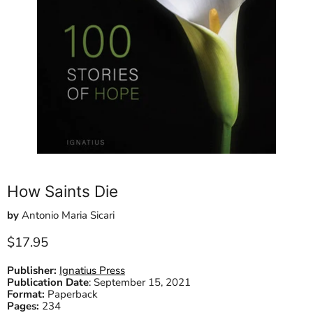
How Saints Die
by
Antonio Maria Sicari
Current price
$17.95
Publisher:
Ignatius Press
Publication Date
:
September 15, 2021
Format:
Paperback
Pages:
234