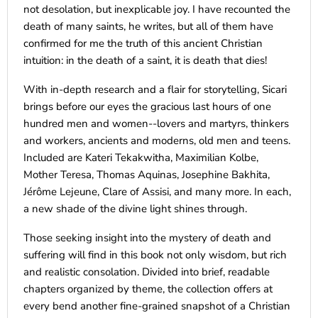
not desolation, but inexplicable joy. I have recounted the
death of many saints, he writes, but all of them have
confirmed for me the truth of this ancient Christian
intuition: in the death of a saint, it is death that dies!
With in-depth research and a flair for storytelling, Sicari
brings before our eyes the gracious last hours of one
hundred men and women--lovers and martyrs, thinkers
and workers, ancients and moderns, old men and teens.
Included are Kateri Tekakwitha, Maximilian Kolbe,
Mother Teresa, Thomas Aquinas, Josephine Bakhita,
Jérôme Lejeune, Clare of Assisi, and many more. In each,
a new shade of the divine light shines through.
Those seeking insight into the mystery of death and
suffering will find in this book not only wisdom, but rich
and realistic consolation. Divided into brief, readable
chapters organized by theme, the collection offers at
every bend another fine-grained snapshot of a Christian