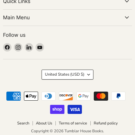
Quick Links
Main Menu
Follow us
Find
Find
Find
Find
us
us
us
us
on
on
on
on
Facebook
Instagram
LinkedIn
YouTube
Country
United States
(USD $)
Search
About Us
Terms of service
Refund policy
Copyright © 2026 Tumblar House Books.