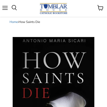
Search
Menu
View
cart
Home
›
How Saints Die