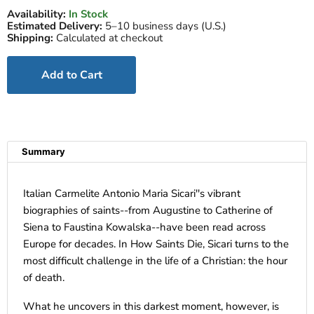
Availability:
In Stock
Estimated Delivery:
5–10 business days (U.S.)
Shipping:
Calculated at checkout
Add to Cart
Summary
Italian Carmelite Antonio Maria Sicari''s vibrant
biographies of saints--from Augustine to Catherine of
Siena to Faustina Kowalska--have been read across
Europe for decades. In How Saints Die, Sicari turns to the
most difficult challenge in the life of a Christian: the hour
of death.
What he uncovers in this darkest moment, however, is