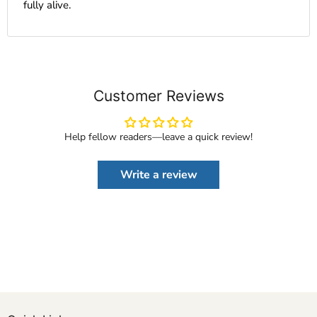
fully alive.
Customer Reviews
Help fellow readers—leave a quick review!
Write a review