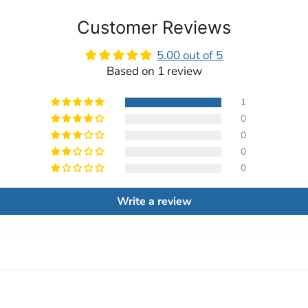
Customer Reviews
5.00 out of 5
Based on 1 review
1
0
0
0
0
Write a review