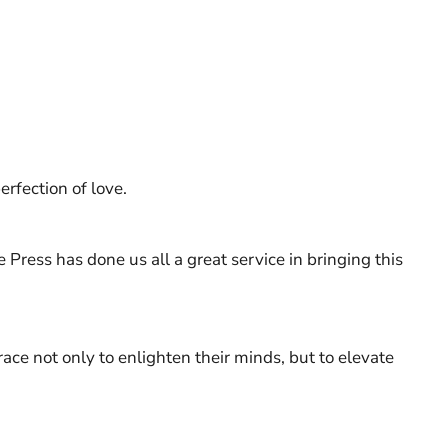
erfection of love.
e Press has done us all a great service in bringing this
race not only to enlighten their minds, but to elevate