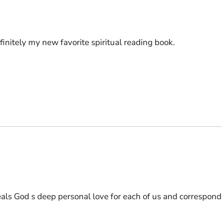
efinitely my new favorite spiritual reading book.
eals God s deep personal love for each of us and correspond