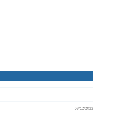
08/12/2022