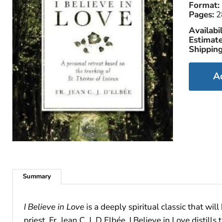
Format:
Pages:
2
Availabil
Estimate
Shipping
A
Summary
I Believe in Love
is a deeply spiritual classic that wi
priest, Fr. Jean C. J. D Elbée, I Believe in Love disti