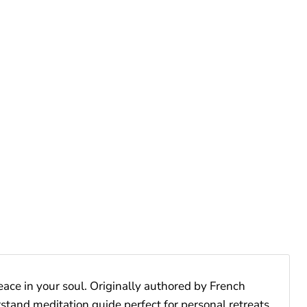
peace in your soul. Originally authored by French
derstand meditation guide perfect for personal retreats