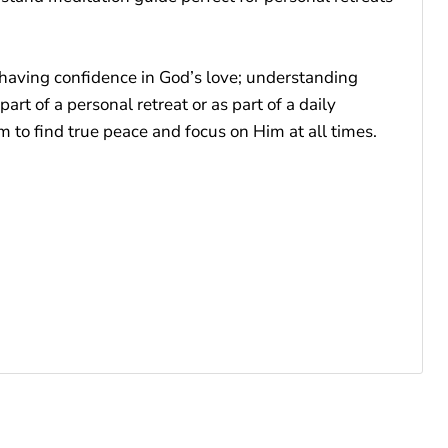
 having confidence in God’s love; understanding
rt of a personal retreat or as part of a daily
to find true peace and focus on Him at all times.