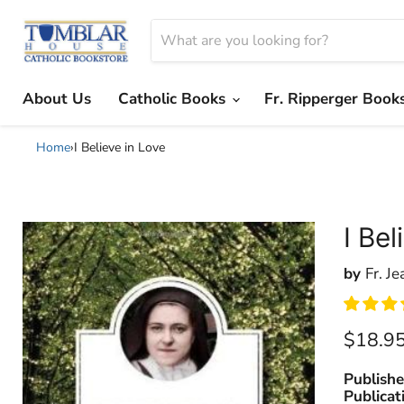
About Us
Catholic Books
Fr. Ripperger Book
Home
›
I Believe in Love
I Bel
by
Fr. Je
Current
$18.9
Publishe
Publicat