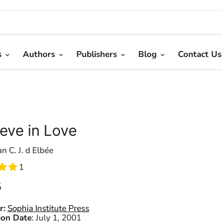
s
Authors
Publishers
Blog
Contact Us
ieve in Love
an C. J. d Elbée
1
 price
5
r:
Sophia Institute Press
ion Date
:
July 1, 2001