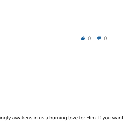
0
0
ingly awakens in us a burning love for Him. If you want