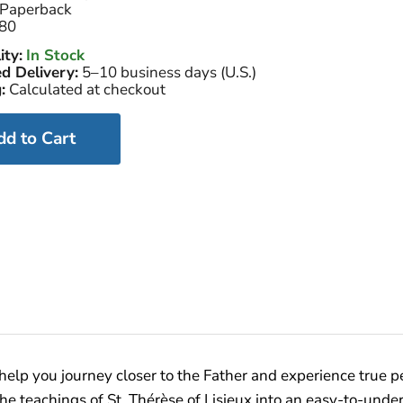
Paperback
80
ity:
In Stock
d Delivery:
5–10 business days (U.S.)
:
Calculated at checkout
dd to Cart
ll help you journey closer to the Father and experience true 
lls the teachings of St. Thérèse of Lisieux into an easy-to-un