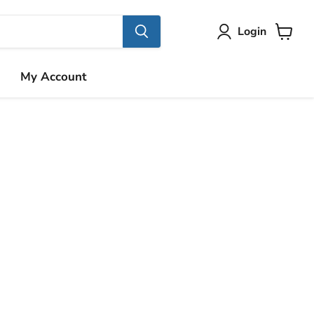
Login
View
cart
My Account