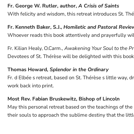
Fr. George W. Rutler, author,
A Crisis of Saints
With felicity and wisdom, this retreat introduces St. T
Fr. Kenneth Baker, S.J.,
Homiletic and Pastoral Revie
Whoever reads this book attentively and prayerfully will
Fr. Kilian Healy, O.Carm.,
Awakening Your Soul to the P
Devotees of St. Thérèse will be delighted with this book, 
Thomas Howard,
Splendor in the Ordinary
Fr. d Elbée s retreat, based on St. Thérèse s little way, 
work back into print.
Most Rev. Fabian Bruskewitz, Bishop of Lincoln
May this personal retreat based on the teachings of the l
their souls to approach the sublime destiny that the litt