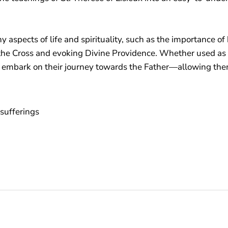
aspects of life and spirituality, such as the importance of
 the Cross and evoking Divine Providence. Whether used as pa
 embark on their journey towards the Father—allowing them 
sufferings