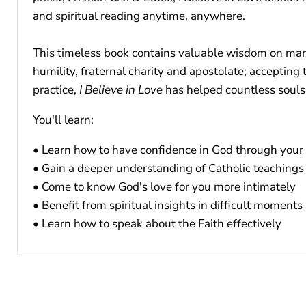
and spiritual reading anytime, anywhere.
This timeless book contains valuable wisdom on many 
humility, fraternal charity and apostolate; accepting
practice,
I Believe in Love
has helped countless souls
You'll learn:
• Learn how to have confidence in God through your 
• Gain a deeper understanding of Catholic teachings
• Come to know God's love for you more intimately
• Benefit from spiritual insights in difficult moments
• Learn how to speak about the Faith effectively