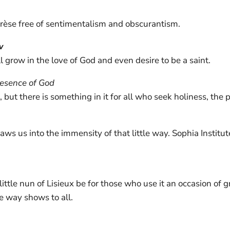
hérèse free of sentimentalism and obscurantism.
w
 grow in the love of God and even desire to be a saint.
resence of God
but there is something in it for all who seek holiness, the p
draws us into the immensity of that little way. Sophia Institut
ittle nun of Lisieux be for those who use it an occasion of g
le way shows to all.