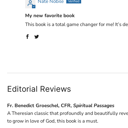
Nate Nobile
My new favorite book
This book is a total game changer for me! It’s d
Editorial Reviews
Fr. Benedict Groeschel, CFR,
Spiritual Passages
A Theresian classic that profoundly and beautifully rev
to grow in love of God, this book is a must.