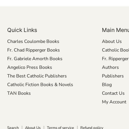
Quick Links
Main Men
Charles Coulombe Books
About Us
Fr. Chad Ripperger Books
Catholic Boo
Fr. Gabriele Amorth Books
Fr. Ripperge
Angelico Press Books
Authors
The Best Catholic Publishers
Publishers
Catholic Fiction Books & Novels
Blog
TAN Books
Contact Us
My Account
Search
About Us
Terms of service
Refund policy