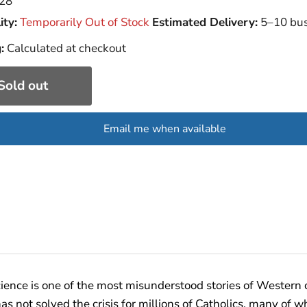
28
ity:
Temporarily Out of Stock
Estimated Delivery:
5–10 bus
:
Calculated at checkout
Sold out
Email me when available
ence is one of the most misunderstood stories of Western ci
as not solved the crisis for millions of Catholics, many o