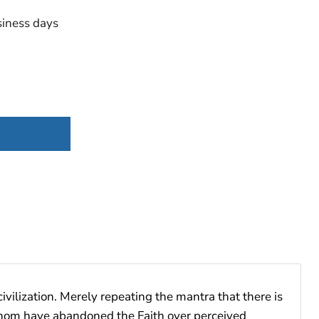
iness days
vilization. Merely repeating the mantra that there is
f whom have abandoned the Faith over perceived