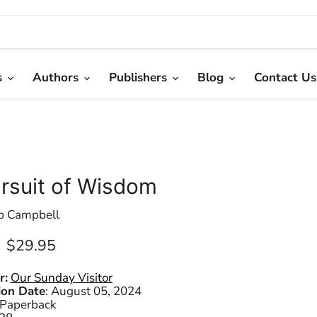
s
Authors
Publishers
Blog
Contact Us
ursuit of Wisdom
ip Campbell
Current price
$29.95
r:
Our Sunday Visitor
ion Date
:
August 05, 2024
Paperback