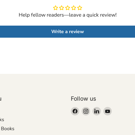
Help fellow readers—leave a quick review!
Write a review
u
Follow us
Find
Find
Find
Find
us
us
us
us
ks
on
on
on
on
r Books
Facebook
Instagram
LinkedIn
YouTube