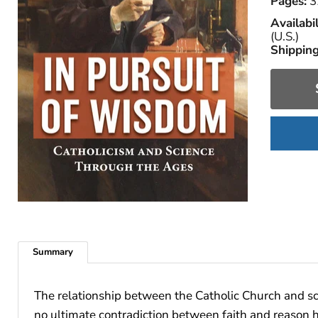
Pages:
3
Availabil
(U.S.)
Shipping
Summary
The relationship between the Catholic Church and sci
no ultimate contradiction between faith and reason h