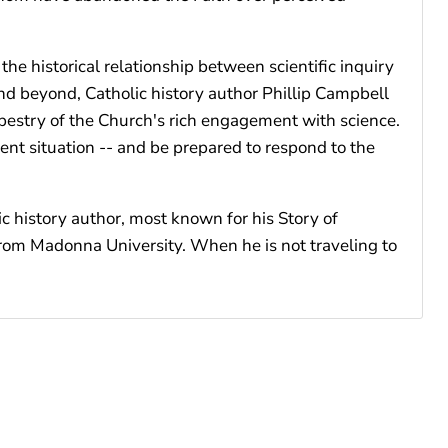
e historical relationship between scientific inquiry
nd beyond, Catholic history author Phillip Campbell
 tapestry of the Church's rich engagement with science.
nt situation -- and be prepared to respond to the
c history author, most known for his Story of
 from Madonna University. When he is not traveling to