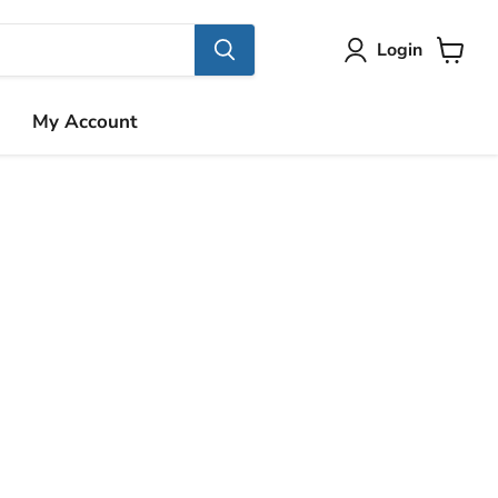
Login
View
cart
My Account