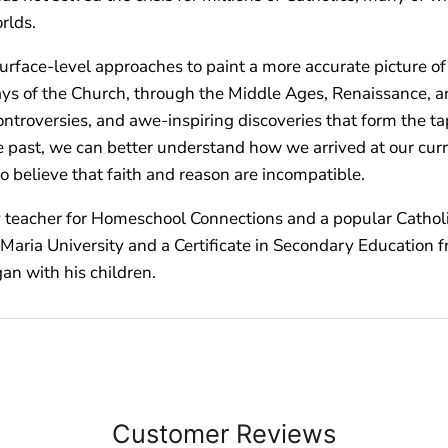
rlds.
ace-level approaches to paint a more accurate picture of th
days of the Church, through the Middle Ages, Renaissance, a
g controversies, and awe-inspiring discoveries that form the
ast, we can better understand how we arrived at our curre
 believe that faith and reason are incompatible.
ry teacher for Homeschool Connections and a popular Catholi
e Maria University and a Certificate in Secondary Education
gan with his children.
Customer Reviews