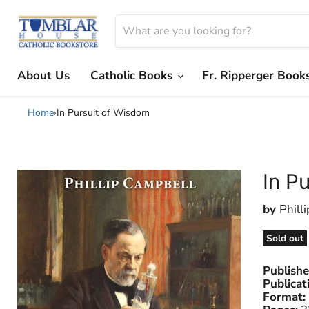
About Us
Catholic Books
Fr. Ripperger Book
Home
›
In Pursuit of Wisdom
In P
by
Phill
Sold out
Publishe
Publicat
Format: