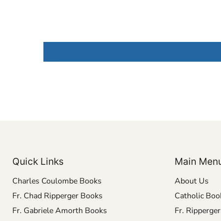
Quick Links
Main Men
Charles Coulombe Books
About Us
Fr. Chad Ripperger Books
Catholic Boo
Fr. Gabriele Amorth Books
Fr. Ripperge