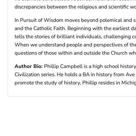
discrepancies between the religious and scientific wo
In Pursuit of Wisdom moves beyond polemical and surf
and the Catholic Faith. Beginning with the earliest 
tells the stories of brilliant individuals, challengin
When we understand people and perspectives of the p
questions of those within and outside the Church who
Author Bio:
Phillip Campbell is a high school histo
Civilization series. He holds a BA in history from Av
promote the study of history, Phillip resides in Michi