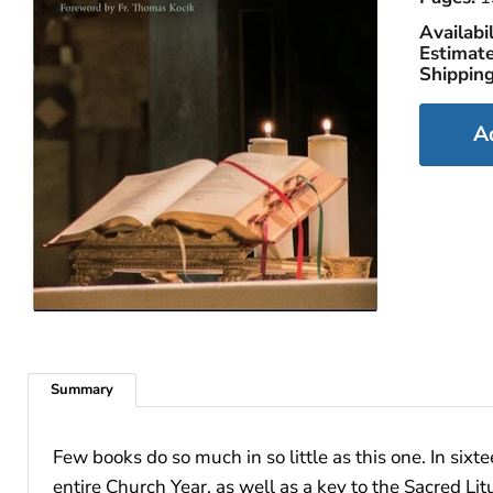
Availabil
Estimate
Shipping
A
Summary
Few books do so much in so little as this one. In sixt
entire Church Year, as well as a key to the Sacred Lit