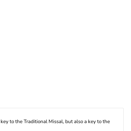
ey to the Traditional Missal, but also a key to the