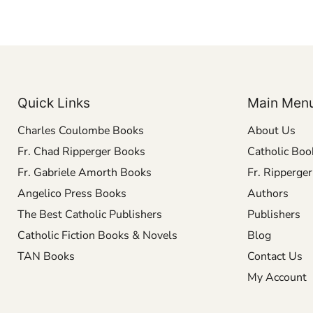
Quick Links
Main Men
Charles Coulombe Books
About Us
Fr. Chad Ripperger Books
Catholic Boo
Fr. Gabriele Amorth Books
Fr. Ripperge
Angelico Press Books
Authors
The Best Catholic Publishers
Publishers
Catholic Fiction Books & Novels
Blog
TAN Books
Contact Us
My Account