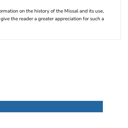
ormation on the history of the Missal and its use,
give the reader a greater appreciation for such a