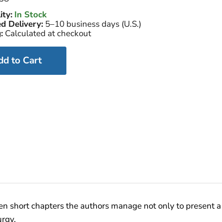
ity:
In Stock
d Delivery:
5–10 business days (U.S.)
:
Calculated at checkout
dd to Cart
een short chapters the authors manage not only to present a k
urgy.