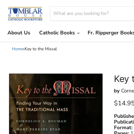
About Us
Catholic Books
Fr. Ripperger Book
Home
›
Key to the Missal
Key 
by
Corne
Current
$14.9
Publishe
Publicat
Format:
Pages:
1