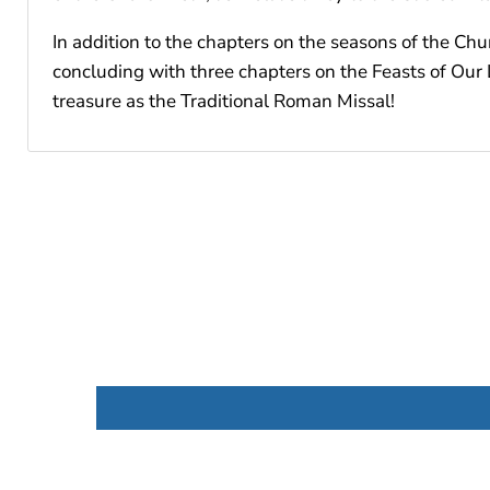
In addition to the chapters on the seasons of the Chur
concluding with three chapters on the Feasts of Our L
treasure as the Traditional Roman Missal!