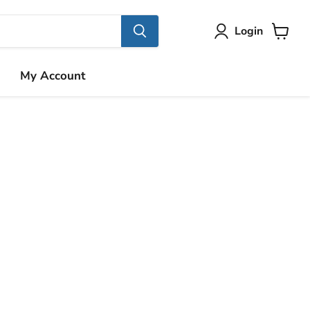
Login
View
cart
My Account