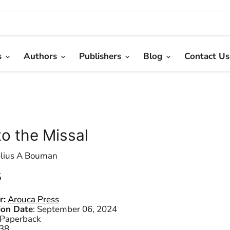
s
Authors
Publishers
Blog
Contact Us
to the Missal
lius A Bouman
 price
5
r:
Arouca Press
ion Date
:
September 06, 2024
Paperback
38