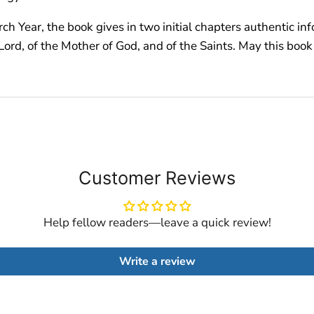
ch Year, the book gives in two initial chapters authentic inf
ord, of the Mother of God, and of the Saints. May this book 
Customer Reviews
Help fellow readers—leave a quick review!
Write a review