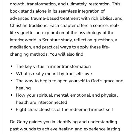
growth, transformation, and ultimately, restoration. This
book stands alone in its seamless integration of
advanced trauma-based treatment with rich biblical and
Christian traditions. Each chapter offers a concise, real-
life vignette, an exploration of the psychology of the
interior world, a Scripture study, reflection questions, a
meditation, and practical ways to apply these life-
changing methods. You will also find:
The key virtue in inner transformation
What is really meant by true self-love
The way to begin to open yourself to God's grace and
healing
How your spiritual, mental, emotional, and physical
health are interconnected
Eight characteristics of the redeemed inmost self
Dr. Gerry guides you in identifying and understanding
past wounds to achieve healing and experience lasting