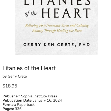
Litanies of the Heart
by
Gerry Crete
Current price
$18.95
Publisher:
Sophia Institute Press
Publication Date
:
January 16, 2024
Format:
Paperback
Pages:
336