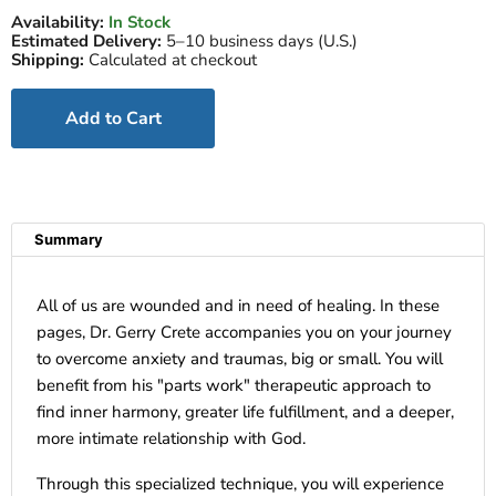
Availability:
In Stock
Estimated Delivery:
5–10 business days (U.S.)
Shipping:
Calculated at checkout
Add to Cart
Summary
All of us are wounded and in need of healing. In these
pages, Dr. Gerry Crete accompanies you on your journey
to overcome anxiety and traumas, big or small. You will
benefit from his "parts work" therapeutic approach to
find inner harmony, greater life fulfillment, and a deeper,
more intimate relationship with God.
Through this specialized technique, you will experience