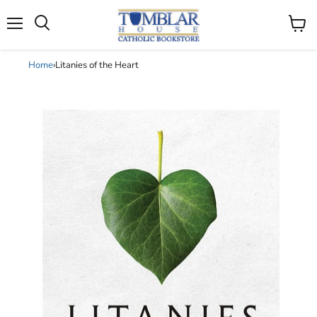
Search
Menu
View
cart
Home
›
Litanies of the Heart