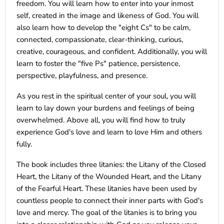
freedom. You will learn how to enter into your inmost
self, created in the image and likeness of God. You will
also learn how to develop the "eight Cs" to be calm,
connected, compassionate, clear-thinking, curious,
creative, courageous, and confident. Additionally, you will
learn to foster the "five Ps" patience, persistence,
perspective, playfulness, and presence.
As you rest in the spiritual center of your soul, you will
learn to lay down your burdens and feelings of being
overwhelmed. Above all, you will find how to truly
experience God's love and learn to love Him and others
fully.
The book includes three litanies: the Litany of the Closed
Heart, the Litany of the Wounded Heart, and the Litany
of the Fearful Heart. These litanies have been used by
countless people to connect their inner parts with God's
love and mercy. The goal of the litanies is to bring you