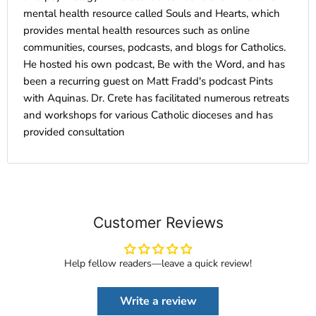
mental health resource called Souls and Hearts, which
provides mental health resources such as online
communities, courses, podcasts, and blogs for Catholics.
He hosted his own podcast, Be with the Word, and has
been a recurring guest on Matt Fradd's podcast Pints
with Aquinas. Dr. Crete has facilitated numerous retreats
and workshops for various Catholic dioceses and has
provided consultation
Customer Reviews
Help fellow readers—leave a quick review!
Write a review