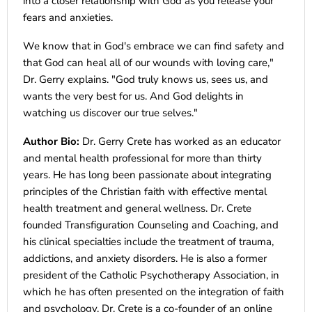
into a closer relationship with God as you release your
fears and anxieties.
We know that in God's embrace we can find safety and
that God can heal all of our wounds with loving care,"
Dr. Gerry explains. "God truly knows us, sees us, and
wants the very best for us. And God delights in
watching us discover our true selves."
Author Bio:
Dr. Gerry Crete has worked as an educator
and mental health professional for more than thirty
years. He has long been passionate about integrating
principles of the Christian faith with effective mental
health treatment and general wellness. Dr. Crete
founded Transfiguration Counseling and Coaching, and
his clinical specialties include the treatment of trauma,
addictions, and anxiety disorders. He is also a former
president of the Catholic Psychotherapy Association, in
which he has often presented on the integration of faith
and psychology. Dr. Crete is a co-founder of an online