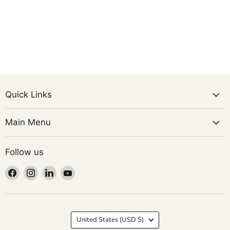
Quick Links
Main Menu
Follow us
Find
Find
Find
Find
us
us
us
us
on
on
on
on
Facebook
Instagram
LinkedIn
YouTube
Country
United States
(USD $)