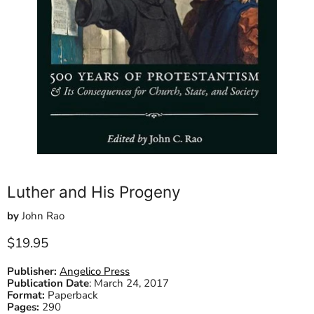
Luther and His Progeny
by
John Rao
Current price
$19.95
Publisher:
Angelico Press
Publication Date
:
March 24, 2017
Format:
Paperback
Pages:
290