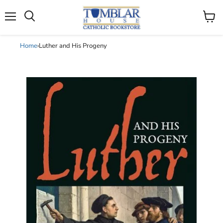
Search
Menu
View
cart
Home
›
Luther and His Progeny