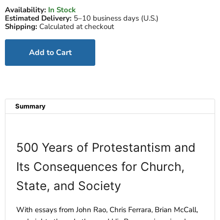
Availability:
In Stock
Estimated Delivery:
5–10 business days (U.S.)
Shipping:
Calculated at checkout
Add to Cart
Summary
500 Years of Protestantism and
Its Consequences for Church,
State, and Society
With essays from John Rao, Chris Ferrara, Brian McCall,