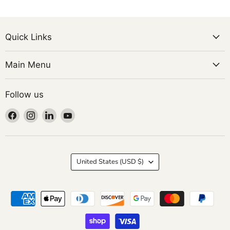
Quick Links
Main Menu
Follow us
Find
Find
Find
Find
us
us
us
us
on
on
on
on
Facebook
Instagram
LinkedIn
YouTube
Country
United States
(USD $)