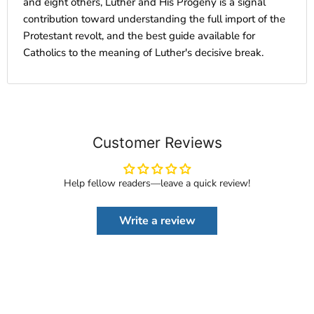
and eight others, Luther and His Progeny is a signal
contribution toward understanding the full import of the
Protestant revolt, and the best guide available for
Catholics to the meaning of Luther's decisive break.
Customer Reviews
Help fellow readers—leave a quick review!
Write a review