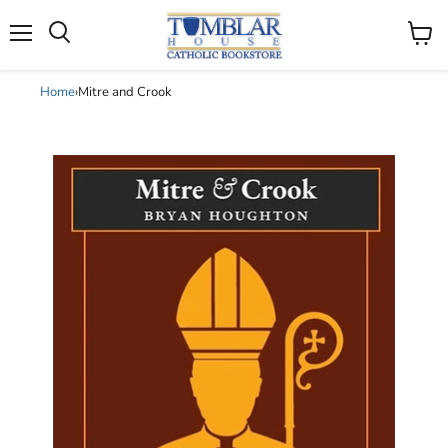
Search
Menu
View
cart
Home
›
Mitre and Crook