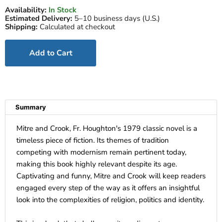
Availability:
In Stock
Estimated Delivery:
5–10 business days (U.S.)
Shipping:
Calculated at checkout
Add to Cart
Summary
Mitre and Crook, Fr. Houghton's 1979 classic novel is a
timeless piece of fiction. Its themes of tradition
competing with modernism remain pertinent today,
making this book highly relevant despite its age.
Captivating and funny, Mitre and Crook will keep readers
engaged every step of the way as it offers an insightful
look into the complexities of religion, politics and identity.