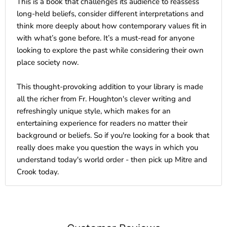
This is a book that challenges its audience to reassess
long-held beliefs, consider different interpretations and
think more deeply about how contemporary values fit in
with what’s gone before. It’s a must-read for anyone
looking to explore the past while considering their own
place society now.
This thought-provoking addition to your library is made
all the richer from Fr. Houghton's clever writing and
refreshingly unique style, which makes for an
entertaining experience for readers no matter their
background or beliefs. So if you're looking for a book that
really does make you question the ways in which you
understand today's world order - then pick up Mitre and
Crook today.