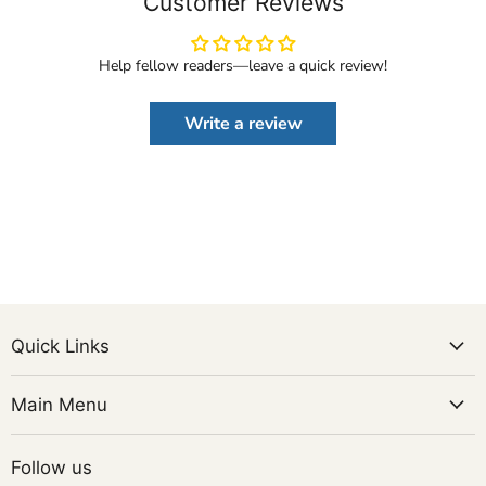
Customer Reviews
Help fellow readers—leave a quick review!
Write a review
Quick Links
Main Menu
Follow us