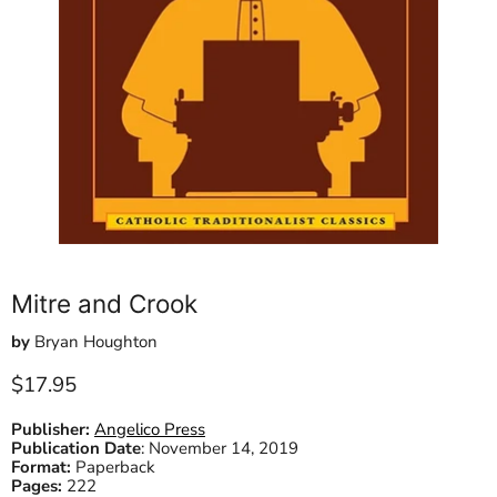
Mitre and Crook
by
Bryan Houghton
Current price
$17.95
Publisher:
Angelico Press
Publication Date
:
November 14, 2019
Format:
Paperback
Pages:
222