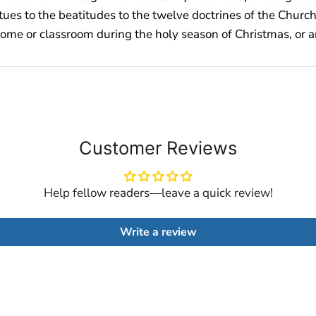
irtues to the beatitudes to the twelve doctrines of the Chur
home or classroom during the holy season of Christmas, or a
Customer Reviews
Help fellow readers—leave a quick review!
Write a review