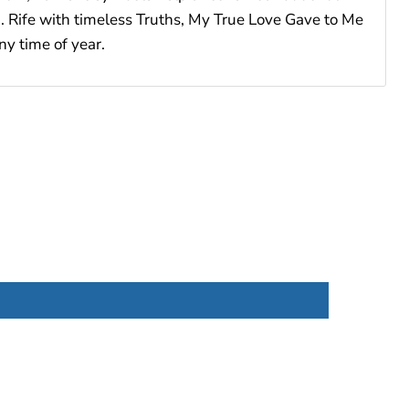
ch. Rife with timeless Truths, My True Love Gave to Me
ny time of year.