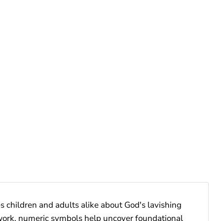
 children and adults alike about God's lavishing
work, numeric symbols help uncover foundational