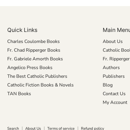
Quick Links
Main Men
Charles Coulombe Books
About Us
Fr. Chad Ripperger Books
Catholic Boo
Fr. Gabriele Amorth Books
Fr. Ripperge
Angelico Press Books
Authors
The Best Catholic Publishers
Publishers
Catholic Fiction Books & Novels
Blog
TAN Books
Contact Us
My Account
Search
About Us
Terms of service
Refund policy