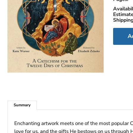
Availabil
Estimate
Shipping
A
Summary
Enchanting artwork meets one of the most popular Ch
love for us, and the gifts He bestows on us throug