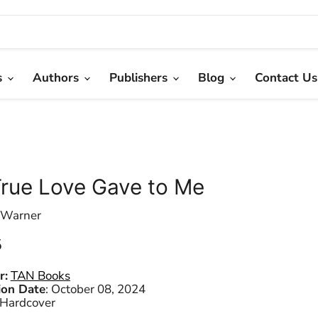
s
Authors
Publishers
Blog
Contact Us
rue Love Gave to Me
 Warner
 price
5
r:
TAN Books
ion Date
:
October 08, 2024
Hardcover