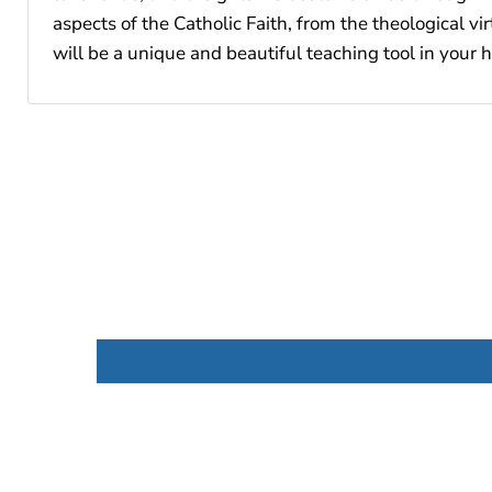
aspects of the Catholic Faith, from the theological v
will be a unique and beautiful teaching tool in your 