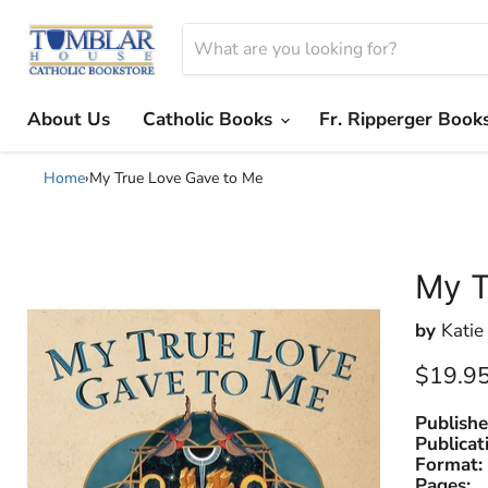
About Us
Catholic Books
Fr. Ripperger Book
Home
›
My True Love Gave to Me
My T
by
Katie
Current
$19.9
Publishe
Publicat
Format:
Pages: