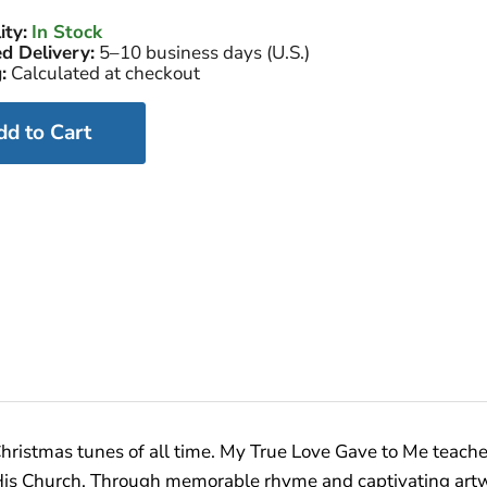
ity:
In Stock
d Delivery:
5–10 business days (U.S.)
:
Calculated at checkout
dd to Cart
ristmas tunes of all time. My True Love Gave to Me teaches
h His Church. Through memorable rhyme and captivating art