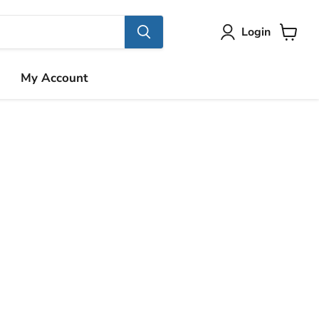
Login
View
cart
My Account