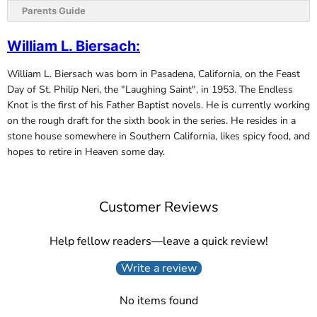
Parents Guide
William L. Biersach
:
William L. Biersach was born in Pasadena, California, on the Feast
Day of St. Philip Neri, the "Laughing Saint", in 1953. The Endless
Knot is the first of his Father Baptist novels. He is currently working
on the rough draft for the sixth book in the series. He resides in a
stone house somewhere in Southern California, likes spicy food, and
hopes to retire in Heaven some day.
Customer Reviews
Help fellow readers—leave a quick review!
Write a review
No items found