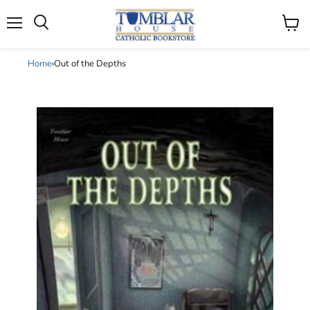
Search
Menu
View
cart
Home
›
Out of the Depths