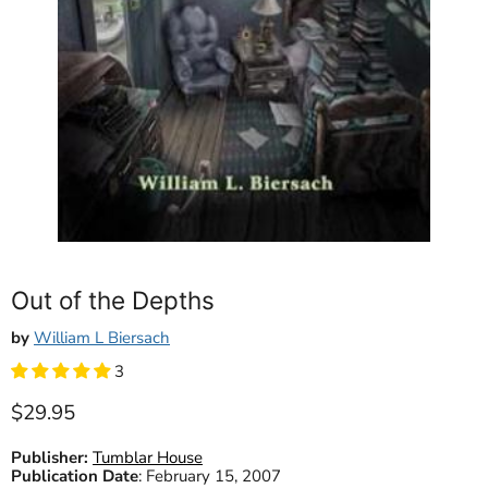
Out of the Depths
by
William L Biersach
3
Current price
$29.95
Publisher:
Tumblar House
Publication Date
:
February 15, 2007