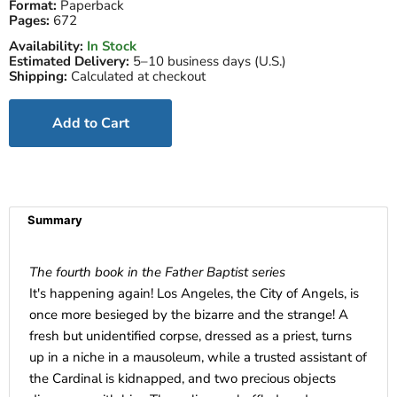
Format:
Paperback
Pages:
672
Availability:
In Stock
Estimated Delivery:
5–10 business days (U.S.)
Shipping:
Calculated at checkout
Add to Cart
Summary
The fourth book in the Father Baptist series
It's happening again! Los Angeles, the City of Angels, is
once more besieged by the bizarre and the strange! A
fresh but unidentified corpse, dressed as a priest, turns
up in a niche in a mausoleum, while a trusted assistant of
the Cardinal is kidnapped, and two precious objects