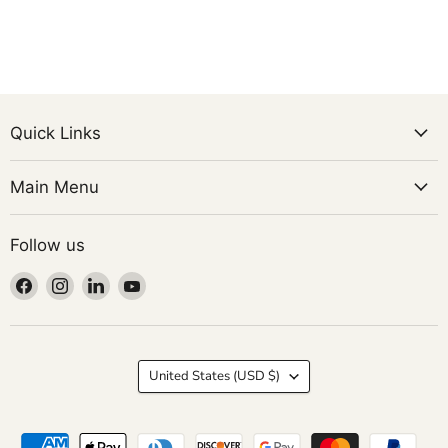
Quick Links
Main Menu
Follow us
Find
Find
Find
Find
us
us
us
us
on
on
on
on
Facebook
Instagram
LinkedIn
YouTube
Country
United States
(USD $)