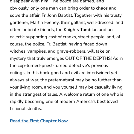
disappear with him. The police are baffled, and
obviously, only one man can bring order to chaos and
solve the affair: Fr. John Baptist. Together with his trusty
gardener, Martin Feeney, their gallant, well-dressed, and
often inebriate friends, the Knights Tumblar, and an
eclectic supporting cast of cranks, street people, and, of
course, the police, Fr. Baptist, having faced down
witches, vampires, and grave-robbers, will take on
mystery that truly emerges OUT OF THE DEPTHS! As in
the cop-turned-priest-turned detective's previous
outings, in this book good and evil are intertwined yet
always at war, the preternatural may be no further than
your living room, and you yourself may be casually living
in the strangest of tales. A welcome return of one who is
rapidly becoming one of modern America's best loved
fictional sleuths.
Read the First Chapter Now