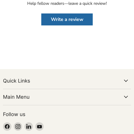
Help fellow readers—leave a quick review!
Write a review
Quick Links
Main Menu
Follow us
Find
Find
Find
Find
us
us
us
us