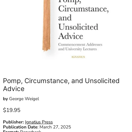
Pomp, Circumstance, and Unsolicited
Advice
by
George Weigel
Current price
$19.95
Publisher:
Ignatius Press
Publication Date
:
March 27, 2025