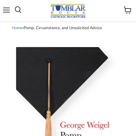
Search
Menu
View
cart
Home
›
Pomp, Circumstance, and Unsolicited Advice