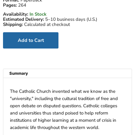
Format:
Paperback
Pages:
264
Availability:
In Stock
Estimated Delivery:
5–10 business days (U.S.)
Shipping:
Calculated at checkout
Add to Cart
Summary
The Catholic Church invented what we know as the
"university," including the cultural tradition of free and
open debate on disputed questions. Catholic colleges
and universities thus stand poised to help reform
institutions of higher learning at a moment of crisis in
academic life throughout the western world.