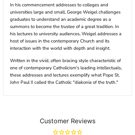
In his commencement addresses to colleges and
universities large and small, George Weigel challenges
graduates to understand an academic degree as a
summons to become the trustee of a great tradition. In
his lectures to university audiences, Weigel addresses a
host of issues in the contemporary Church and its
interaction with the world with depth and insight.
Written in the vivid, often bracing style characteristic of
one of contemporary Catholicism's leading intellectuals,
these addresses and lectures exemplify what Pope St.
John Paul II called the Catholic "diakonia of the truth."
Customer Reviews