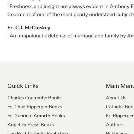
"Freshness and insight are always evident in Anthony Esol
treatment of one of the most poorly understood subjects
Fr. C.J. McCloskey
"An unapologetic defense of marriage and family by Amer
Quick Links
Main Men
Charles Coulombe Books
About Us
Fr. Chad Ripperger Books
Catholic Boo
Fr. Gabriele Amorth Books
Fr. Ripperge
Angelico Press Books
Authors
The Best Catholic Publishers
Publishers