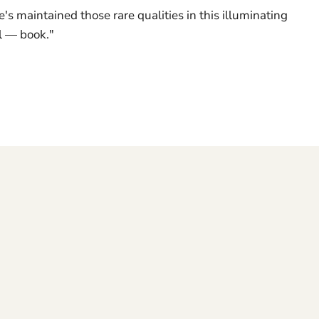
's maintained those rare qualities in this illuminating
al — book."