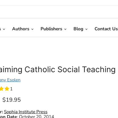
s
Authors
Publishers
Blog
Contact Us
aiming Catholic Social Teaching
ony Esolen
1
Current price
$19.95
r:
Sophia Institute Press
ion Date
:
October 20, 2014