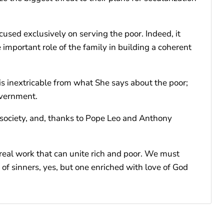
cused exclusively on serving the poor. Indeed, it
e important role of the family in building a coherent
is inextricable from what She says about the poor;
overnment.
r society, and, thanks to Pope Leo and Anthony
e real work that can unite rich and poor. We must
 of sinners, yes, but one enriched with love of God