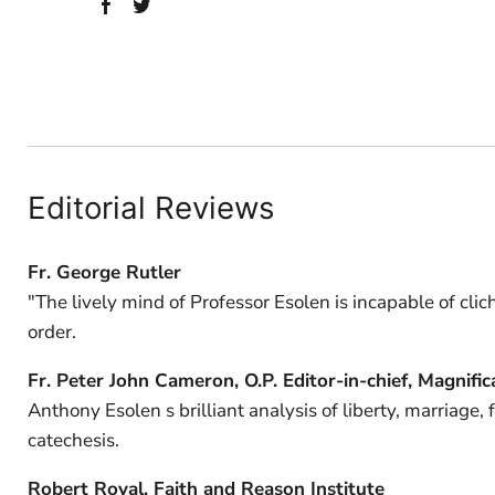
Editorial Reviews
Fr. George Rutler
"The lively mind of Professor Esolen is incapable of clic
order.
Fr. Peter John Cameron, O.P. Editor-in-chief, Magnific
Anthony Esolen s brilliant analysis of liberty, marriage,
catechesis.
Robert Royal, Faith and Reason Institute