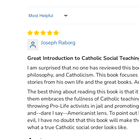
Sort by
Joseph Raborg
Great Introduction to Catholic Social Teachin
I am surprised that no one has reviewed this bo
philosophy, and Catholicism. This book focuses o
stories from his own life and the great books. A
The best thing about reading this book is that 
them embraces the fullness of Catholic teaching
throwing Pro-Life activists in jail and promotin
and--dare I say--Americanist lens. To point out h
evil. I have no doubt that this book will make t
what a true Catholic social order looks like.