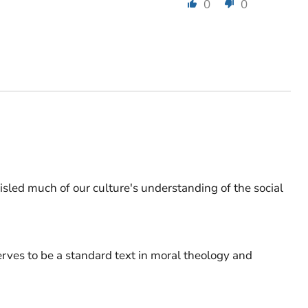
0
0
misled much of our culture's understanding of the social
serves to be a standard text in moral theology and