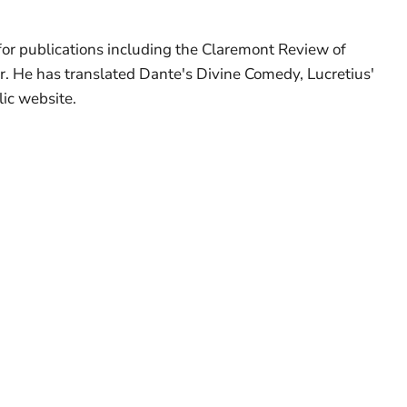
 for publications including the Claremont Review of
r. He has translated Dante's Divine Comedy, Lucretius'
ic website.