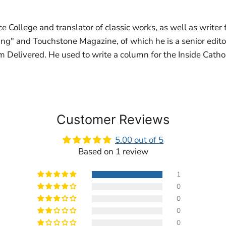
e College and translator of classic works, as well as writer
ing" and Touchstone Magazine, of which he is a senior edito
 Delivered. He used to write a column for the Inside Cathol
Customer Reviews
5.00 out of 5
Based on 1 review
1
0
0
0
0