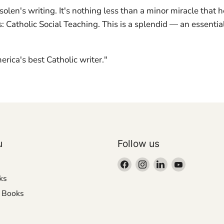
en's writing. It's nothing less than a minor miracle that he
: Catholic Social Teaching. This is a splendid — an essenti
ica's best Catholic writer."
u
Follow us
Find
Find
Find
Find
us
us
us
us
ks
on
on
on
on
r Books
Facebook
Instagram
LinkedIn
YouTube