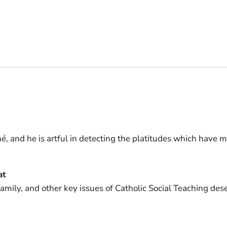
hé, and he is artful in detecting the platitudes which have 
at
 family, and other key issues of Catholic Social Teaching de