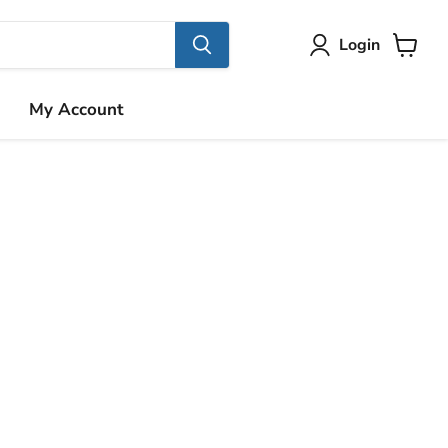
Login
View
cart
My Account