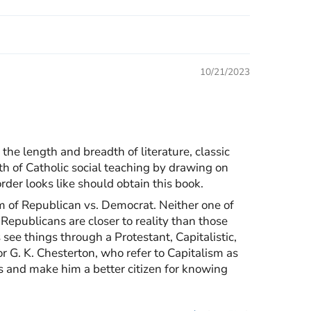
10/21/2023
he length and breadth of literature, classic
uth of Catholic social teaching by drawing on
rder looks like should obtain this book.
gm of Republican vs. Democrat. Neither one of
Republicans are closer to reality than those
 see things through a Protestant, Capitalistic,
 or G. K. Chesterton, who refer to Capitalism as
ls and make him a better citizen for knowing