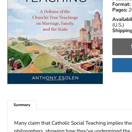
Format:
Pages:
2
Availabil
(U.S.)
Shipping
Summary
Many claim that Catholic Social Teaching implies the 
philosophers, showing how they've undermined the auth