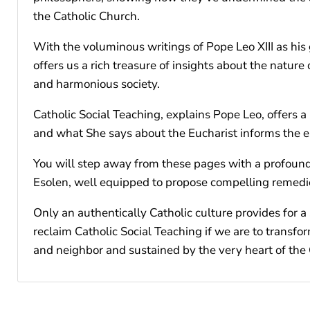
the Catholic Church.
With the voluminous writings of Pope Leo XIII as his 
offers us a rich treasure of insights about the nature
and harmonious society.
Catholic Social Teaching, explains Pope Leo, offers 
and what She says about the Eucharist informs the e
You will step away from these pages with a profound u
Esolen, well equipped to propose compelling remedi
Only an authentically Catholic culture provides for a
reclaim Catholic Social Teaching if we are to transfo
and neighbor and sustained by the very heart of the 