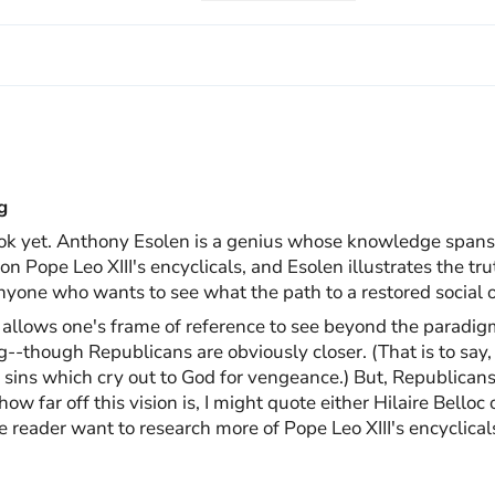
g
ok yet. Anthony Esolen is a genius whose knowledge spans t
n Pope Leo XIII's encyclicals, and Esolen illustrates the tr
nyone who wants to see what the path to a restored social o
it allows one's frame of reference to see beyond the paradi
--though Republicans are obviously closer. (That is to say, 
g sins which cry out to God for vengeance.) But, Republicans
ow far off this vision is, I might quote either Hilaire Belloc
he reader want to research more of Pope Leo XIII's encyclica