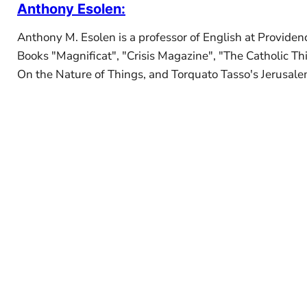
Anthony Esolen
:
Anthony M. Esolen is a professor of English at Providenc
Books "Magnificat", "Crisis Magazine", "The Catholic Th
On the Nature of Things, and Torquato Tasso's Jerusalem