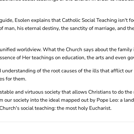
guide, Esolen explains that Catholic Social Teaching isn't fo
 of man, his eternal destiny, the sanctity of marriage, and th
a unified worldview. What the Church says about the family 
ssence of Her teachings on education, the arts and even g
nderstanding of the root causes of the ills that afflict ou
es for them.
 stable and virtuous society that allows Christians to do th
rm our society into the ideal mapped out by Pope Leo: a land
Church's social teaching: the most holy Eucharist.