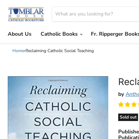
About Us
Catholic Books
Fr. Ripperger Book
Home
›
Reclaiming Catholic Social Teaching
Recl
by
Anth
Sold out
Publishe
Publicat