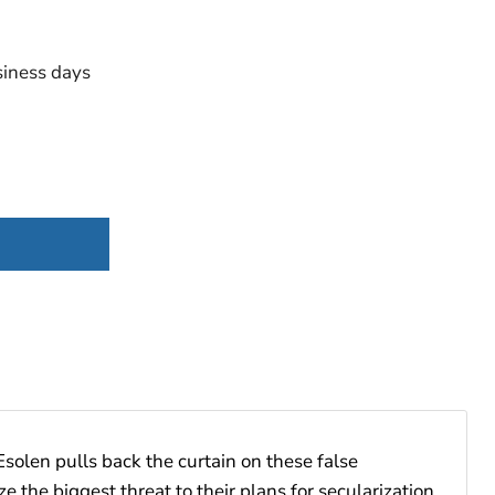
iness days
Esolen pulls back the curtain on these false
 the biggest threat to their plans for secularization