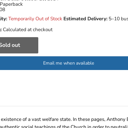
Paperback
08
ity:
Temporarily Out of Stock
Estimated Delivery:
5–10 bus
:
Calculated at checkout
Sold out
Email me when available
existence of a vast welfare state. In these pages, Anthony 
entic social teachings of the Church in order to neutralize