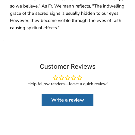
so we believe." As Fr. Weimann reflects, "The indwelling
grace of the sacred signs is usually hidden to our eyes.
However, they become visible through the eyes of faith,
causing spiritual effects."
Customer Reviews
Help fellow readers—leave a quick review!
Write a review