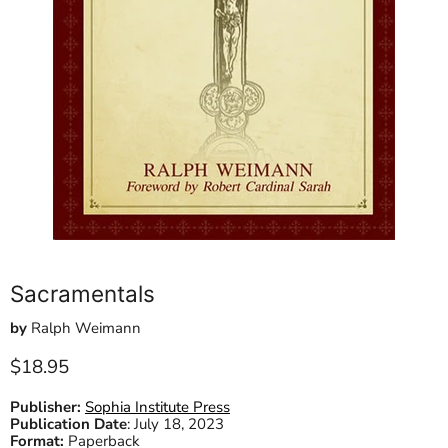
Sacramentals
by
Ralph Weimann
Current price
$18.95
Publisher:
Sophia Institute Press
Publication Date
:
July 18, 2023
Format:
Paperback