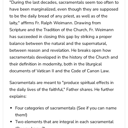
"During the last decades, sacramentals seem too often to
have been marginalized, even though they are supposed
to be the daily bread of any priest, as well as of the
laity," affirms Fr. Ralph Weimann. Drawing from
Scripture and the Tradition of the Church, Fr. Weimann
has succeeded in closing this gap by striking a proper
balance between the natural and the supernatural,
between reason and revelation. He breaks open how
sacramentals developed in the history of the Church and
their definition in modernity, both in the liturgical
documents of Vatican II and the Code of Canon Law.
Sacramentals are meant to "produce spiritual effects in
the daily lives of the faithful," Father shares. He further
explains:
Four categories of sacramentals (See if you can name
them!)
Two elements that are integral in each sacramental