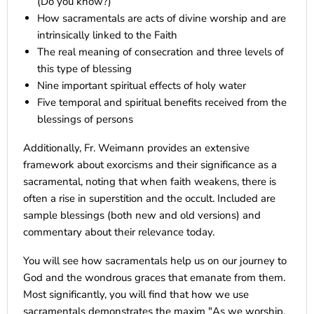
(Do you know?)
How sacramentals are acts of divine worship and are
intrinsically linked to the Faith
The real meaning of consecration and three levels of
this type of blessing
Nine important spiritual effects of holy water
Five temporal and spiritual benefits received from the
blessings of persons
Additionally, Fr. Weimann provides an extensive
framework about exorcisms and their significance as a
sacramental, noting that when faith weakens, there is
often a rise in superstition and the occult. Included are
sample blessings (both new and old versions) and
commentary about their relevance today.
You will see how sacramentals help us on our journey to
God and the wondrous graces that emanate from them.
Most significantly, you will find that how we use
sacramentals demonstrates the maxim "As we worship,