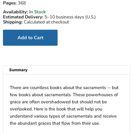
Pages:
368
Availability:
In Stock
Estimated Delivery:
5–10 business days (U.S.)
Shipping:
Calculated at checkout
Add to Cart
Summary
There are countless books about the sacraments -- but
few books about sacramentals. These powerhouses of
grace are often overshadowed but should not be
overlooked. Here is the book that will help you
understand various types of sacramentals and receive
the abundant graces that flow from their use.