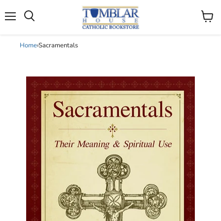
Search
Menu
View
cart
Home
›
Sacramentals