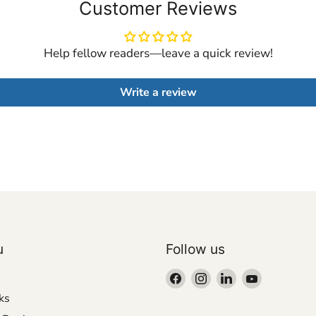
Customer Reviews
Help fellow readers—leave a quick review!
Write a review
u
Follow us
Find
Find
Find
Find
us
us
us
us
ks
on
on
on
on