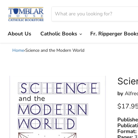
About Us
Catholic Books
Fr. Ripperger Book
Home
›
Science and the Modern World
Scie
by
Alfre
Current
$17.9
Publishe
Publicat
Format:
Pages:
3