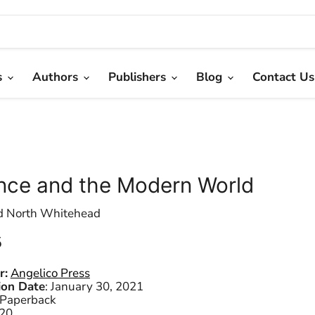
s
Authors
Publishers
Blog
Contact Us
nce and the Modern World
d North Whitehead
 price
5
r:
Angelico Press
ion Date
:
January 30, 2021
Paperback
20