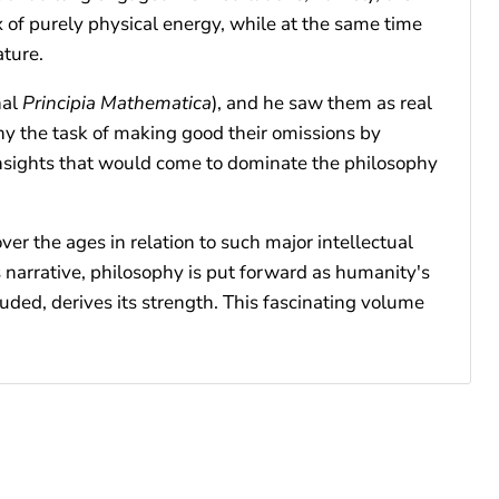
ux of purely physical energy, while at the same time
ature.
hal
Principia Mathematica
), and he saw them as real
phy the task of making good their omissions by
d insights that would come to dominate the philosophy
r the ages in relation to such major intellectual
 narrative, philosophy is put forward as humanity's
uded, derives its strength. This fascinating volume