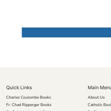
Quick Links
Main Men
Charles Coulombe Books
About Us
Fr. Chad Ripperger Books
Catholic Boo