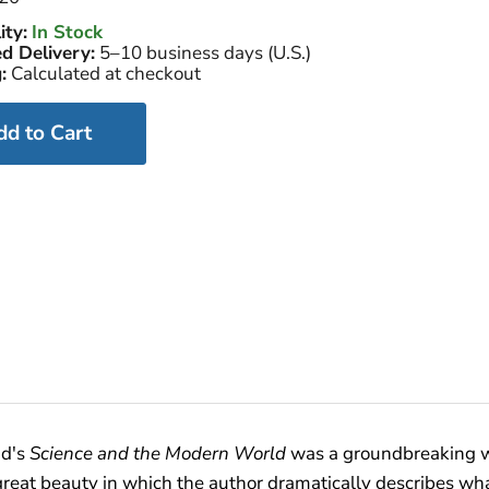
ity:
In Stock
d Delivery:
5–10 business days (U.S.)
:
Calculated at checkout
dd to Cart
ad's
Science and the Modern World
was a groundbreaking wo
of great beauty in which the author dramatically describes w