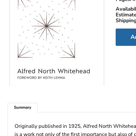
Availabil
Estimate
Shipping
A
Summary
Originally published in 1925, Alfred North Whitehe
is a work not only of the first importance but also 