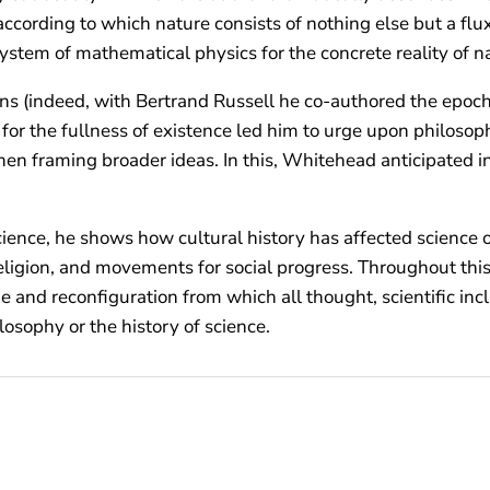
 according to which nature consists of nothing else but a fl
system of mathematical physics for the concrete reality of n
s (indeed, with Bertrand Russell he co-authored the epoc
se for the fullness of existence led him to urge upon philoso
, then framing broader ideas. In this, Whitehead anticipate
ence, he shows how cultural history has affected science ove
eligion, and movements for social progress. Throughout this
and reconfiguration from which all thought, scientific incl
losophy or the history of science.