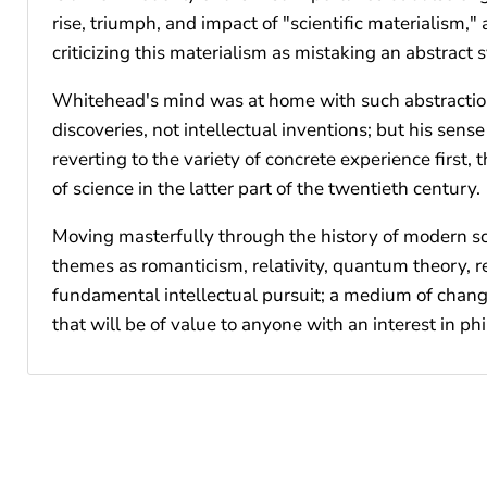
rise, triumph, and impact of "scientific materialism,"
criticizing this materialism as mistaking an abstract 
Whitehead's mind was at home with such abstraction
discoveries, not intellectual inventions; but his sen
reverting to the variety of concrete experience first
of science in the latter part of the twentieth century.
Moving masterfully through the history of modern sci
themes as romanticism, relativity, quantum theory, r
fundamental intellectual pursuit; a medium of change 
that will be of value to anyone with an interest in phi