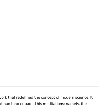
rk that redefined the concept of modern science. It
hat had long engaged his meditations; namely, the