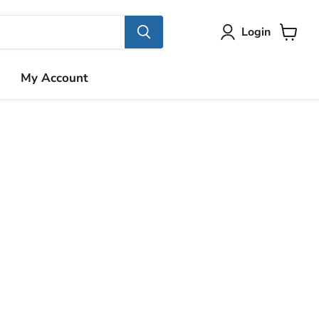
Login
View
cart
My Account