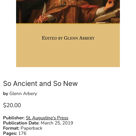
So Ancient and So New
by
Glenn Arbery
Current price
$20.00
Publisher:
St. Augustine's Press
Publication Date
:
March 25, 2019
Format:
Paperback
Pages:
176