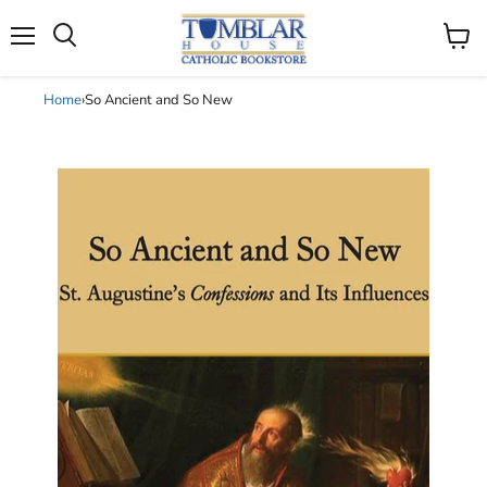
Search
Menu
View
cart
Home
›
So Ancient and So New