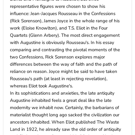
representative figures were chosen to show his
influence: Jean-Jacques Rousseau in the Confessions
(Rick Sorenson), James Joyce in the whole range of his
work (Eloise Knowlton), and T.S. Eliot in the Four
Quartets (Glenn Arbery). The most direct engagement
with Augustine is obviously Rousseau's. In his essay
comparing and contrasting the pivotal moments of the
two Confessions, Rick Sorenson explores major
differences between the way of faith and the path of
reliance on reason. Joyce might be said to have taken
Rousseau's path (at least in rejecting revelation),
whereas Eliot took Augustine's.
In its sophistications and anxieties, the late antiquity
Augustine inhabited feels a great deal like the late
modernity we inhabit now. Certainly, the barbarians of
materialist thought long ago sacked the civilization our
ancestors inhabited. When Eliot published The Waste
Land in 1922, he already saw the old order of antiquity