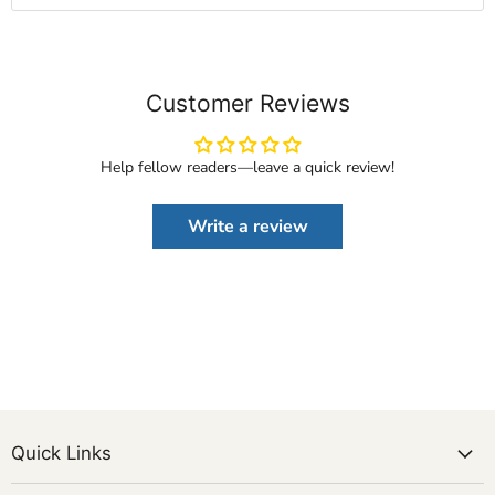
Customer Reviews
Help fellow readers—leave a quick review!
Write a review
Quick Links