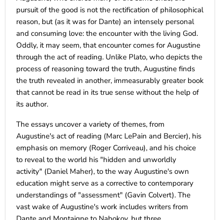
pursuit of the good is not the rectification of philosophical
reason, but (as it was for Dante) an intensely personal
and consuming love: the encounter with the living God.
Oddly, it may seem, that encounter comes for Augustine
through the act of reading. Unlike Plato, who depicts the
process of reasoning toward the truth, Augustine finds
the truth revealed in another, immeasurably greater book
that cannot be read in its true sense without the help of
its author.
The essays uncover a variety of themes, from
Augustine's act of reading (Marc LePain and Bercier), his
emphasis on memory (Roger Corriveau), and his choice
to reveal to the world his "hidden and unworldly
activity" (Daniel Maher), to the way Augustine's own
education might serve as a corrective to contemporary
understandings of "assessment" (Gavin Colvert). The
vast wake of Augustine's work includes writers from
Dante and Montaigne to Nabokov, but three