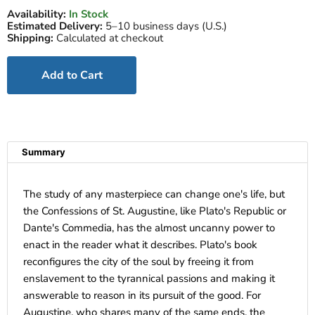
Availability:
In Stock
Estimated Delivery:
5–10 business days (U.S.)
Shipping:
Calculated at checkout
Add to Cart
Summary
The study of any masterpiece can change one's life, but
the Confessions of St. Augustine, like Plato's Republic or
Dante's Commedia, has the almost uncanny power to
enact in the reader what it describes. Plato's book
reconfigures the city of the soul by freeing it from
enslavement to the tyrannical passions and making it
answerable to reason in its pursuit of the good. For
Augustine, who shares many of the same ends, the