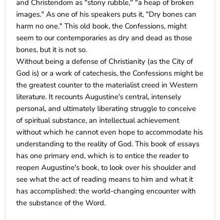
and Christendom as "stony rubble," "a heap of broken
images." As one of his speakers puts it, "Dry bones can
harm no one." This old book, the Confessions, might
seem to our contemporaries as dry and dead as those
bones, but it is not so.
Without being a defense of Christianity (as the City of
God is) or a work of catechesis, the Confessions might be
the greatest counter to the materialist creed in Western
literature. It recounts Augustine's central, intensely
personal, and ultimately liberating struggle to conceive
of spiritual substance, an intellectual achievement
without which he cannot even hope to accommodate his
understanding to the reality of God. This book of essays
has one primary end, which is to entice the reader to
reopen Augustine's book, to look over his shoulder and
see what the act of reading means to him and what it
has accomplished: the world-changing encounter with
the substance of the Word.