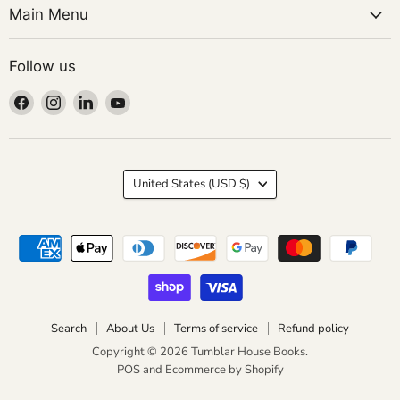
Main Menu
Follow us
Find
Find
Find
Find
us
us
us
us
on
on
on
on
Facebook
Instagram
LinkedIn
YouTube
Country
United States
(USD $)
Search
About Us
Terms of service
Refund policy
Copyright © 2026 Tumblar House Books.
POS
and
Ecommerce by Shopify