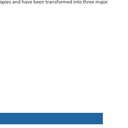
copies and have been transformed into three major