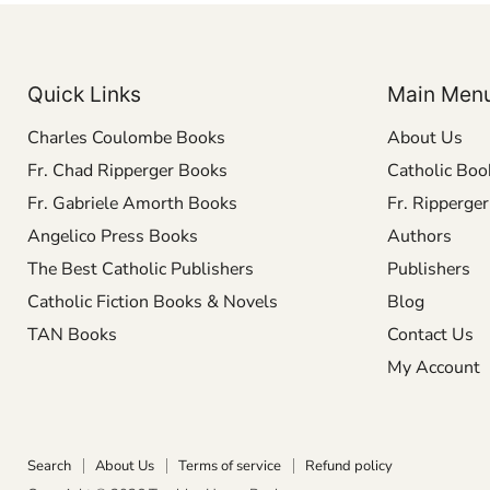
Quick Links
Main Men
Charles Coulombe Books
About Us
Fr. Chad Ripperger Books
Catholic Boo
Fr. Gabriele Amorth Books
Fr. Ripperge
Angelico Press Books
Authors
The Best Catholic Publishers
Publishers
Catholic Fiction Books & Novels
Blog
TAN Books
Contact Us
My Account
Search
About Us
Terms of service
Refund policy