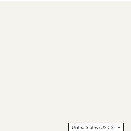
Country
United States
(USD $)