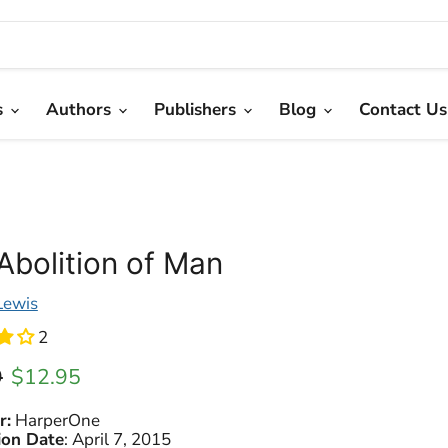
s
Authors
Publishers
Blog
Contact Us
Abolition of Man
 Lewis
2
l price
Current price
9
$12.95
r:
HarperOne
ion Date
:
April 7, 2015