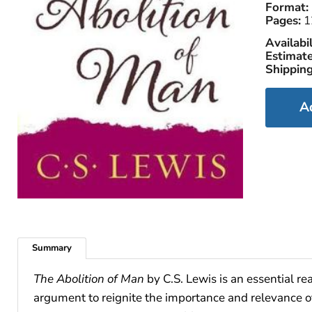
Format:
Pages:
1
Availabil
Estimate
Shipping
A
Summary
The Abolition of Man
by C.S. Lewis is an essential re
argument to reignite the importance and relevance o