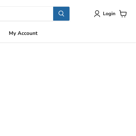
Login
View
cart
My Account