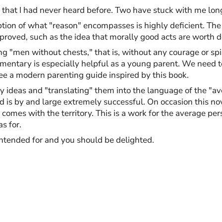
s that I had never heard before. Two have stuck with me long
ception of what "reason" encompasses is highly deficient. T
proved, such as the idea that morally good acts are worth d
g "men without chests," that is, without any courage or spi
entary is especially helpful as a young parent. We need to 
 see a modern parenting guide inspired by this book.
y ideas and "translating" them into the language of the "ave
d is by and large extremely successful. On occasion this no
t comes with the territory. This is a work for the average per
s for.
 intended for and you should be delighted.