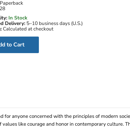
Paperback
28
ity:
In Stock
d Delivery:
5–10 business days (U.S.)
:
Calculated at checkout
dd to Cart
ad for anyone concerned with the principles of modern socie
f values like courage and honor in contemporary culture. 