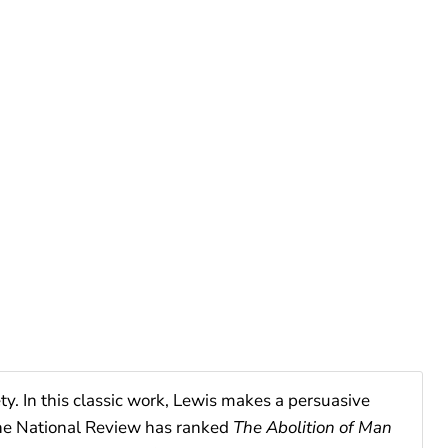
ty. In this classic work, Lewis makes a persuasive
The National Review has ranked
The Abolition of Man