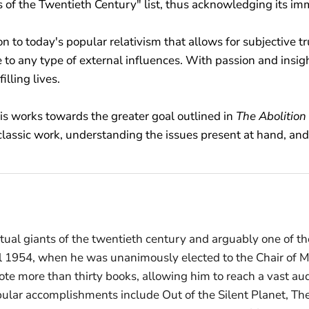
 of the Twentieth Century" list, thus acknowledging its i
n to today's popular relativism that allows for subjective t
 to any type of external influences. With passion and insi
illing lives.
wis works towards the greater goal outlined in
The Abolition
classic work, understanding the issues present at hand, and 
ual giants of the twentieth century and arguably one of the
ntil 1954, when he was unanimously elected to the Chair of
wrote more than thirty books, allowing him to reach a vast a
ular accomplishments include Out of the Silent Planet, The