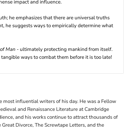
mmense impact and influence.
ruth; he emphasizes that there are universal truths
ght, he suggests ways to empirically determine what
 of Man
- ultimately protecting mankind from itself.
tangible ways to combat them before it is too late!
 most influential writers of his day. He was a Fellow
 Medieval and Renaissance Literature at Cambridge
udience, and his works continue to attract thousands of
 Great Divorce, The Screwtape Letters, and the