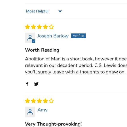
Sort by
Joseph Barlow
Worth Reading
Abolition of Man is a short book, however it does
relevant in our decadent period. C.S. Lewis does
you'll surely leave with a thoughts to gnaw on.
Amy
Very Thought-provoking!