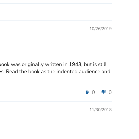
10/26/2019
ok was originally written in 1943, but is still
sses. Read the book as the indented audience and
0
0
11/30/2018