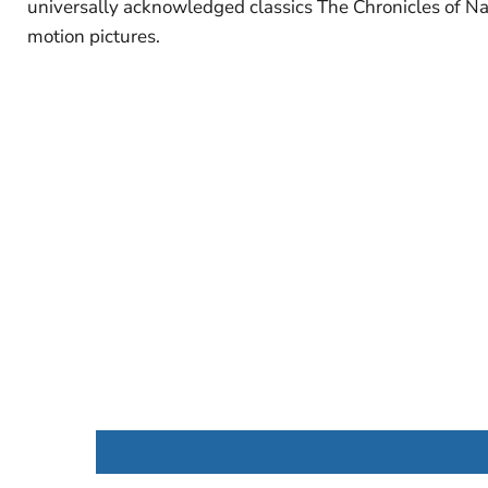
universally acknowledged classics The Chronicles of Na
motion pictures.