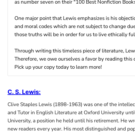
as number seven on their "100 Best Nonfiction Books
One major point that Lewis emphasizes is his objectio
and moral codes which are not subject to change due
those truths will be in order for us to live ethically fulf
Through writing this timeless piece of literature, Le
Therefore, we owe ourselves a favor by reading this 
Pick up your copy today to learn more!
C. S. Lewis
:
Clive Staples Lewis (1898-1963) was one of the intellect
and Tutor in English Literature at Oxford University u
University, a position he held until his retirement. He 
new readers every year. His most distinguished and pop