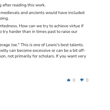
 after reading this work.
he medievals and ancients would have included
oing.
ritedness. How can we try to achieve virtue if
try harder than in times past to raise our
rage Joe." This is one of Lewis's best talents.
velty can become excessive or can be a bit off-
son, not primarily for scholars. If you want very
0
0