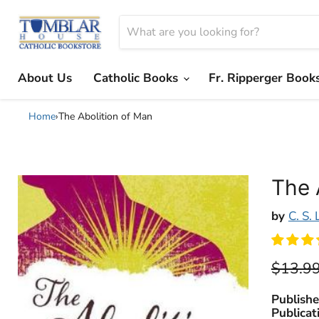
About Us
Catholic Books
Fr. Ripperger Book
Home
›
The Abolition of Man
The 
by
C. S.
Origina
$13.9
Publishe
Publicat