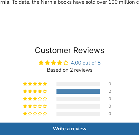
rnia. To date, the Narnia books have sold over 100 million 
Customer Reviews
4.00 out of 5
Based on 2 reviews
0
2
0
0
0
Write a review