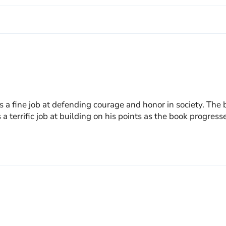
 a fine job at defending courage and honor in society. The bo
 a terrific job at building on his points as the book progre