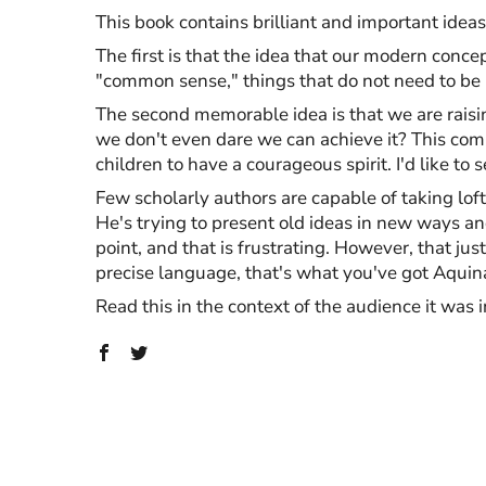
This book contains brilliant and important idea
The first is that the idea that our modern con
"common sense," things that do not need to be 
The second memorable idea is that we are raisin
we don't even dare we can achieve it? This comm
children to have a courageous spirit. I'd like to
Few scholarly authors are capable of taking loft
He's trying to present old ideas in new ways an
point, and that is frustrating. However, that jus
precise language, that's what you've got Aquina
Read this in the context of the audience it was