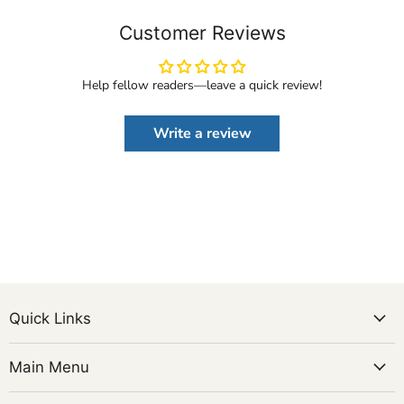
Customer Reviews
Help fellow readers—leave a quick review!
Write a review
Quick Links
Main Menu