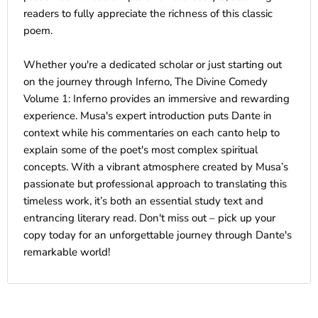
readers to fully appreciate the richness of this classic
poem.
Whether you're a dedicated scholar or just starting out
on the journey through Inferno, The Divine Comedy
Volume 1: Inferno provides an immersive and rewarding
experience. Musa's expert introduction puts Dante in
context while his commentaries on each canto help to
explain some of the poet's most complex spiritual
concepts. With a vibrant atmosphere created by Musa’s
passionate but professional approach to translating this
timeless work, it’s both an essential study text and
entrancing literary read. Don't miss out – pick up your
copy today for an unforgettable journey through Dante's
remarkable world!