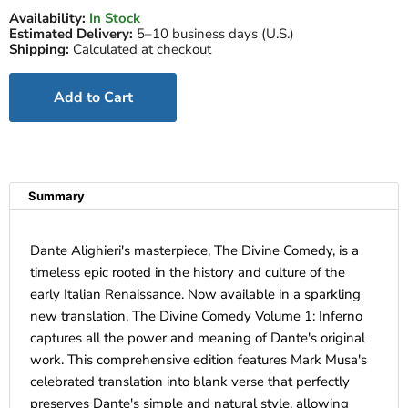
Availability:
In Stock
Estimated Delivery:
5–10 business days (U.S.)
Shipping:
Calculated at checkout
Add to Cart
Summary
Dante Alighieri's masterpiece, The Divine Comedy, is a
timeless epic rooted in the history and culture of the
early Italian Renaissance. Now available in a sparkling
new translation, The Divine Comedy Volume 1: Inferno
captures all the power and meaning of Dante's original
work. This comprehensive edition features Mark Musa's
celebrated translation into blank verse that perfectly
preserves Dante's simple and natural style, allowing