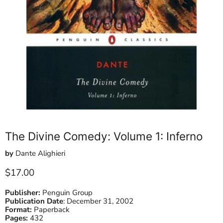
The Divine Comedy: Volume 1: Inferno
by
Dante Alighieri
Current price
$17.00
Publisher:
Penguin Group
Publication Date
:
December 31, 2002
Format:
Paperback
Pages:
432