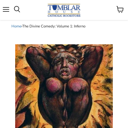
Search
Menu
View
cart
Home
›
The Divine Comedy: Volume 1: Inferno