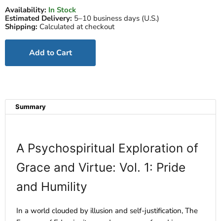
Availability:
In Stock
Estimated Delivery:
5–10 business days (U.S.)
Shipping:
Calculated at checkout
Add to Cart
Summary
A Psychospiritual Exploration of
Grace and Virtue: Vol. 1: Pride
and Humility
In a world clouded by illusion and self-justification, The