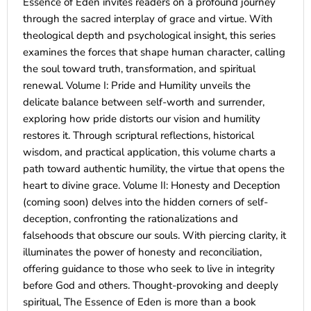
Essence of Eden invites readers on a profound journey
through the sacred interplay of grace and virtue. With
theological depth and psychological insight, this series
examines the forces that shape human character, calling
the soul toward truth, transformation, and spiritual
renewal. Volume I: Pride and Humility unveils the
delicate balance between self-worth and surrender,
exploring how pride distorts our vision and humility
restores it. Through scriptural reflections, historical
wisdom, and practical application, this volume charts a
path toward authentic humility, the virtue that opens the
heart to divine grace. Volume II: Honesty and Deception
(coming soon) delves into the hidden corners of self-
deception, confronting the rationalizations and
falsehoods that obscure our souls. With piercing clarity, it
illuminates the power of honesty and reconciliation,
offering guidance to those who seek to live in integrity
before God and others. Thought-provoking and deeply
spiritual, The Essence of Eden is more than a book