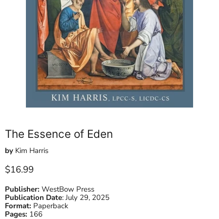
The Essence of Eden
by
Kim Harris
Current price
$16.99
Publisher:
WestBow Press
Publication Date
:
July 29, 2025
Format:
Paperback
Pages:
166