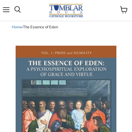
Search
Menu
View
cart
Home
›
The Essence of Eden