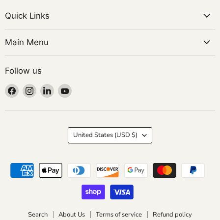
Quick Links
Main Menu
Follow us
Find
Find
Find
Find
us
us
us
us
on
on
on
on
Facebook
Instagram
LinkedIn
YouTube
Country
United States
(USD $)
Search
About Us
Terms of service
Refund policy