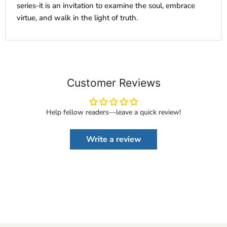
series-it is an invitation to examine the soul, embrace
virtue, and walk in the light of truth.
Customer Reviews
Help fellow readers—leave a quick review!
Write a review