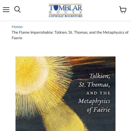
Search
Menu
View
cart
Home
›
The Flame Imperishable: Tolkien, St. Thomas, and the Metaphysics of
Faerie