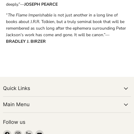
deeply.”—
JOSEPH PEARCE
“
The Flame Imperishable
is not just another in a long line of
books about J.R.R. Tolkien, but a truly seminal book that will be
remembered as such long after the ephemera surrounding Peter
Jackson’s work has come and gone. It will be canon.”—
BRADLEY J. BIRZER
Quick Links
Main Menu
Follow us
Find
Find
Find
Find