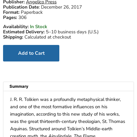
Publisher:
Angelico Press
Publication Date
:
December 26, 2017
Format:
Paperback
Pages:
306
Availability:
In Stock
Estimated Delivery:
5–10 business days (U.S.)
Shipping:
Calculated at checkout
Add to Cart
Summary
J. R. R. Tolkien was a profoundly metaphysical thinker,
and one of the most formative influences on his
imagination, according to this new study of his works,
was the great thirteenth-century theologian, St. Thomas
Aquinas. Structured around Tolkien’s Middle-earth
creation myth, the
Ainulindale
,
The Flame