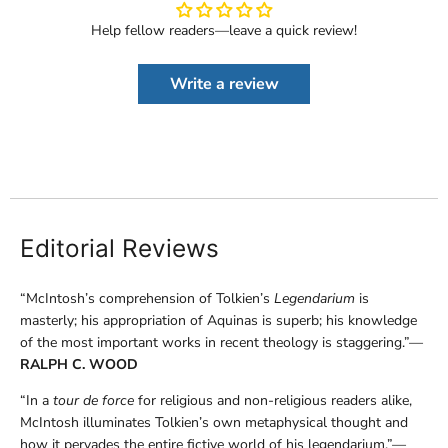
Help fellow readers—leave a quick review!
Write a review
Editorial Reviews
“McIntosh’s comprehension of Tolkien’s
Legendarium
is
masterly; his appropriation of Aquinas is superb; his knowledge
of the most important works in recent theology is staggering.”—
RALPH C. WOOD
“In a
tour de force
for religious and non-religious readers alike,
McIntosh illuminates Tolkien’s own metaphysical thought and
how it pervades the entire fictive world of his legendarium.”—