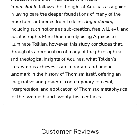
Imperishable
follows the thought of Aquinas as a guide
in laying bare the deeper foundations of many of the
more familiar themes from Tolkien’s
legendarium
,
including such notions as sub-creation, free will, evil, and
eucatastrophe. More than merely using Aquinas to
illuminate Tolkien, however, this study concludes that,
through its appropriation of many of the philosophical
and theological insights of Aquinas, what Tolkien’s
literary opus achieves is an important and unique
landmark in the history of Thomism itself, offering an
imaginative and powerful contemporary retrieval,
interpretation, and application of Thomistic metaphysics
for the twentieth and twenty-first centuries.
Customer Reviews