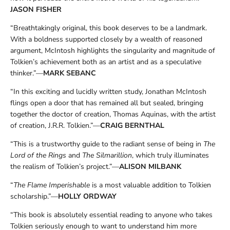
JASON FISHER
“Breathtakingly original, this book deserves to be a landmark.
With a boldness supported closely by a wealth of reasoned
argument, McIntosh highlights the singularity and magnitude of
Tolkien’s achievement both as an artist and as a speculative
thinker.”—
MARK SEBANC
“In this exciting and lucidly written study, Jonathan McIntosh
flings open a door that has remained all but sealed, bringing
together the doctor of creation, Thomas Aquinas, with the artist
of creation, J.R.R. Tolkien.”—
CRAIG BERNTHAL
“This is a trustworthy guide to the radiant sense of being in
The
Lord of the Rings
and
The Silmarillion
, which truly illuminates
the realism of Tolkien’s project.”—
ALISON MILBANK
“
The Flame Imperishable
is a most valuable addition to Tolkien
scholarship.”—
HOLLY ORDWAY
“This book is absolutely essential reading to anyone who takes
Tolkien seriously enough to want to understand him more