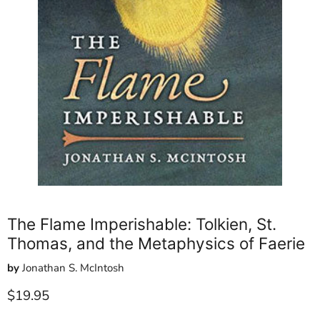
The Flame Imperishable: Tolkien, St.
Thomas, and the Metaphysics of Faerie
by
Jonathan S. McIntosh
Current price
$19.95