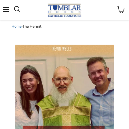
Search
Menu
View
cart
Home
›
The Hermit