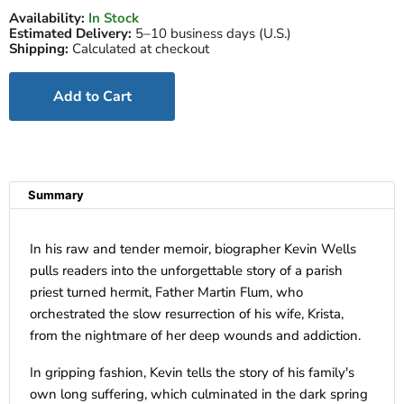
Availability:
In Stock
Estimated Delivery:
5–10 business days (U.S.)
Shipping:
Calculated at checkout
Add to Cart
Summary
In his raw and tender memoir, biographer Kevin Wells
pulls readers into the unforgettable story of a parish
priest turned hermit, Father Martin Flum, who
orchestrated the slow resurrection of his wife, Krista,
from the nightmare of her deep wounds and addiction.
In gripping fashion, Kevin tells the story of his family's
own long suffering, which culminated in the dark spring