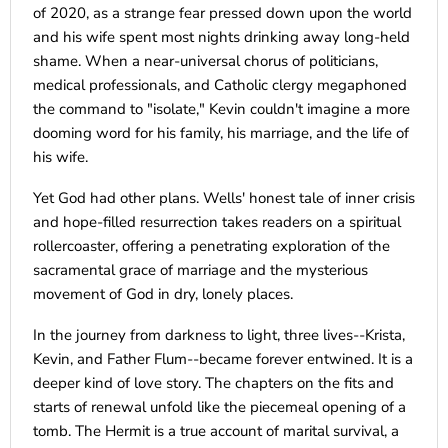
of 2020, as a strange fear pressed down upon the world
and his wife spent most nights drinking away long-held
shame. When a near-universal chorus of politicians,
medical professionals, and Catholic clergy megaphoned
the command to "isolate," Kevin couldn't imagine a more
dooming word for his family, his marriage, and the life of
his wife.
Yet God had other plans. Wells' honest tale of inner crisis
and hope-filled resurrection takes readers on a spiritual
rollercoaster, offering a penetrating exploration of the
sacramental grace of marriage and the mysterious
movement of God in dry, lonely places.
In the journey from darkness to light, three lives--Krista,
Kevin, and Father Flum--became forever entwined. It is a
deeper kind of love story. The chapters on the fits and
starts of renewal unfold like the piecemeal opening of a
tomb. The Hermit is a true account of marital survival, a