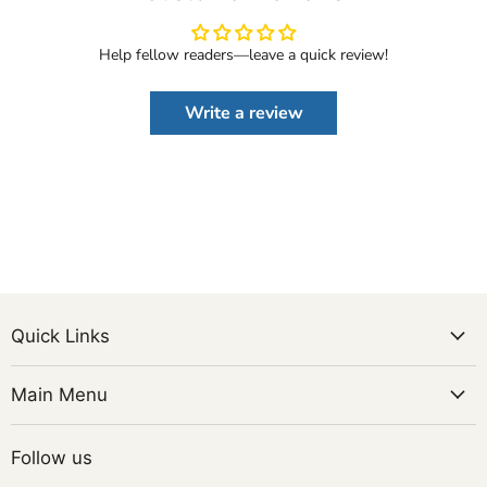
Help fellow readers—leave a quick review!
Write a review
Quick Links
Main Menu
Follow us