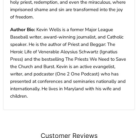
holy priest, redemption, and even the miraculous, where
imprisoned shame and sin are transformed into the joy
of freedom.
Author Bio:
Kevin Wells is a former Major League
Baseball writer, award-winning journalist, and Catholic
speaker. He is the author of Priest and Beggar: The
Heroic Life of Venerable Aloysius Schwartz (Ignatius
Press) and the bestselling The Priests We Need to Save
the Church and Burst. Kevin is an active evangelist,
writer, and podcaster (One 2 One Podcast) who has
presented at conferences and seminaries nationally and
internationally. He lives in Maryland with his wife and
children.
Customer Reviews