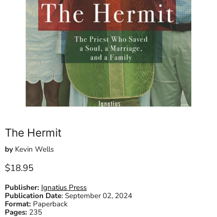
The Hermit
by
Kevin Wells
Current price
$18.95
Publisher:
Ignatius Press
Publication Date
:
September 02, 2024
Format:
Paperback
Pages:
235