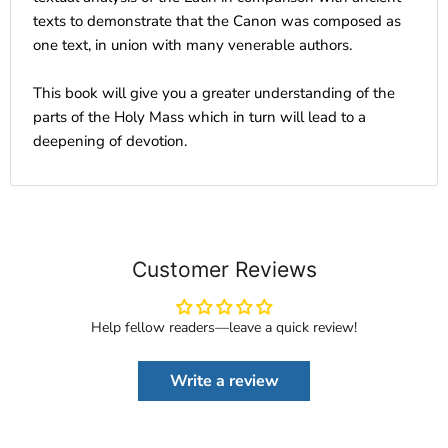
texts to demonstrate that the Canon was composed as
one text, in union with many venerable authors.
This book will give you a greater understanding of the
parts of the Holy Mass which in turn will lead to a
deepening of devotion.
Customer Reviews
Help fellow readers—leave a quick review!
Write a review