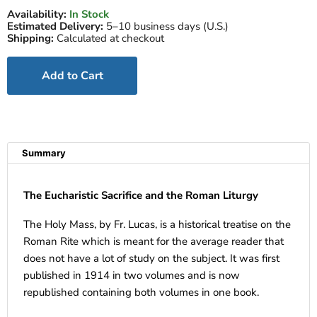
Availability:
In Stock
Estimated Delivery:
5–10 business days (U.S.)
Shipping:
Calculated at checkout
Add to Cart
Summary
The Eucharistic Sacrifice and the Roman Liturgy
The Holy Mass, by Fr. Lucas, is a historical treatise on the
Roman Rite which is meant for the average reader that
does not have a lot of study on the subject. It was first
published in 1914 in two volumes and is now
republished containing both volumes in one book.