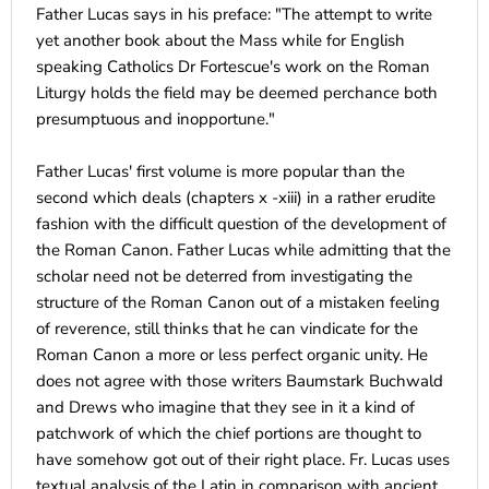
Father Lucas says in his preface: "The attempt to write
yet another book about the Mass while for English
speaking Catholics Dr Fortescue's work on the Roman
Liturgy holds the field may be deemed perchance both
presumptuous and inopportune."
Father Lucas' first volume is more popular than the
second which deals (chapters x -xiii) in a rather erudite
fashion with the difficult question of the development of
the Roman Canon. Father Lucas while admitting that the
scholar need not be deterred from investigating the
structure of the Roman Canon out of a mistaken feeling
of reverence, still thinks that he can vindicate for the
Roman Canon a more or less perfect organic unity. He
does not agree with those writers Baumstark Buchwald
and Drews who imagine that they see in it a kind of
patchwork of which the chief portions are thought to
have somehow got out of their right place. Fr. Lucas uses
textual analysis of the Latin in comparison with ancient