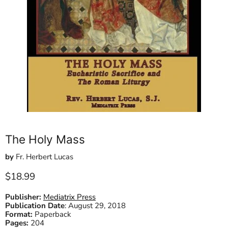
The Holy Mass
by
Fr. Herbert Lucas
Current price
$18.99
Publisher:
Mediatrix Press
Publication Date
:
August 29, 2018
Format:
Paperback
Pages:
204