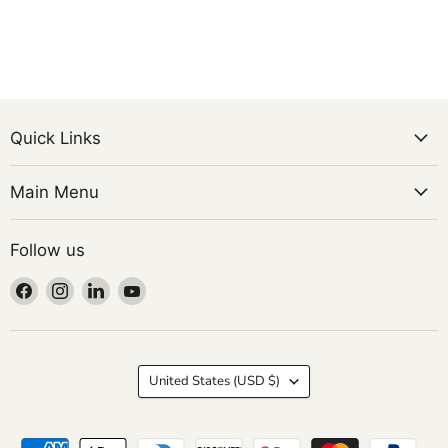
Quick Links
Main Menu
Follow us
Find
Find
Find
Find
us
us
us
us
on
on
on
on
Facebook
Instagram
LinkedIn
YouTube
Country
United States
(USD $)