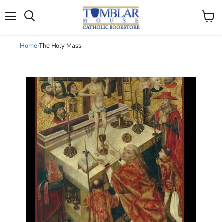
Search
Menu
View
cart
Home
›
The Holy Mass