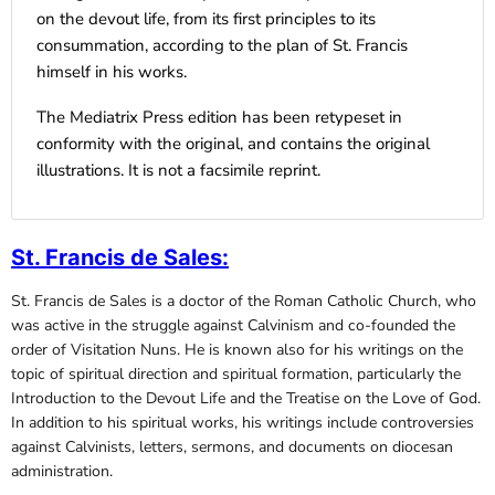
on the devout life, from its first principles to its
consummation, according to the plan of St. Francis
himself in his works.
The Mediatrix Press edition has been retypeset in
conformity with the original, and contains the original
illustrations. It is not a facsimile reprint.
St. Francis de Sales
:
St. Francis de Sales is a doctor of the Roman Catholic Church, who
was active in the struggle against Calvinism and co-founded the
order of Visitation Nuns. He is known also for his writings on the
topic of spiritual direction and spiritual formation, particularly the
Introduction to the Devout Life and the Treatise on the Love of God.
In addition to his spiritual works, his writings include controversies
against Calvinists, letters, sermons, and documents on diocesan
administration.