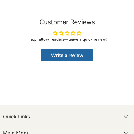
Customer Reviews
Help fellow readers—leave a quick review!
Write a review
Quick Links
Main Menu