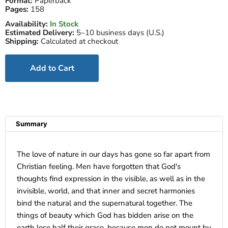
Format:
Paperback
Pages:
158
Availability:
In Stock
Estimated Delivery:
5–10 business days (U.S.)
Shipping:
Calculated at checkout
Add to Cart
Summary
The love of nature in our days has gone so far apart from
Christian feeling. Men have forgotten that God's
thoughts find expression in the visible, as well as in the
invisible, world, and that inner and secret harmonies
bind the natural and the supernatural together. The
things of beauty which God has bidden arise on the
earth lose half their grace, because men do not mount by