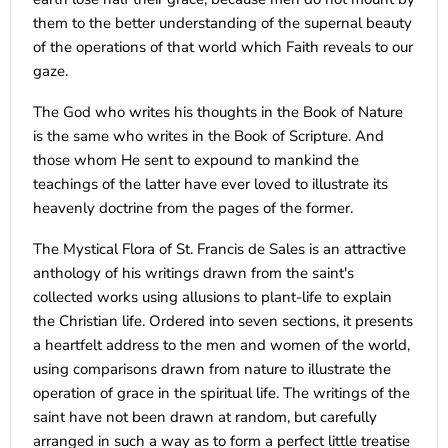
them to the better understanding of the supernal beauty
of the operations of that world which Faith reveals to our
gaze.
The God who writes his thoughts in the Book of Nature
is the same who writes in the Book of Scripture. And
those whom He sent to expound to mankind the
teachings of the latter have ever loved to illustrate its
heavenly doctrine from the pages of the former.
The Mystical Flora of St. Francis de Sales is an attractive
anthology of his writings drawn from the saint's
collected works using allusions to plant-life to explain
the Christian life. Ordered into seven sections, it presents
a heartfelt address to the men and women of the world,
using comparisons drawn from nature to illustrate the
operation of grace in the spiritual life. The writings of the
saint have not been drawn at random, but carefully
arranged in such a way as to form a perfect little treatise