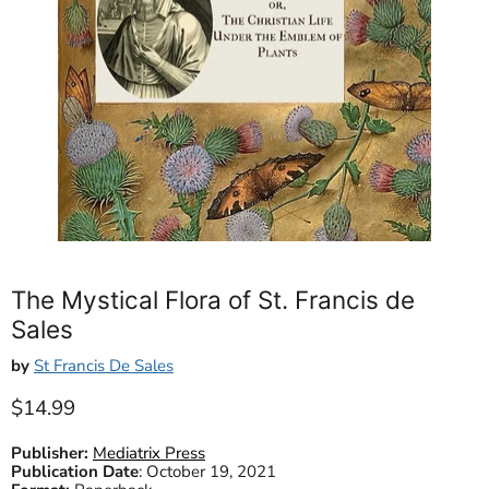
The Mystical Flora of St. Francis de
Sales
by
St Francis De Sales
Current price
$14.99
Publisher:
Mediatrix Press
Publication Date
:
October 19, 2021