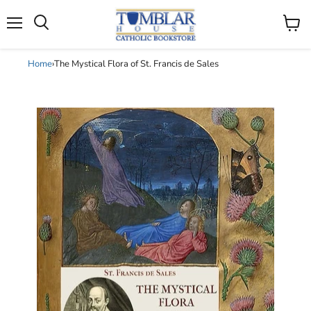
Search
Menu
View
cart
Home
›
The Mystical Flora of St. Francis de Sales