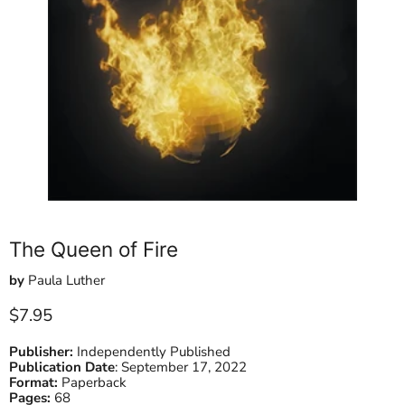
The Queen of Fire
by
Paula Luther
Current price
$7.95
Publisher:
Independently Published
Publication Date
:
September 17, 2022
Format:
Paperback
Pages:
68