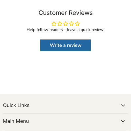
Customer Reviews
Help fellow readers—leave a quick review!
Write a review
Quick Links
Main Menu