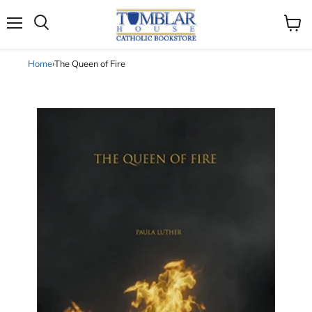
Search
Menu
View
cart
Home
›
The Queen of Fire