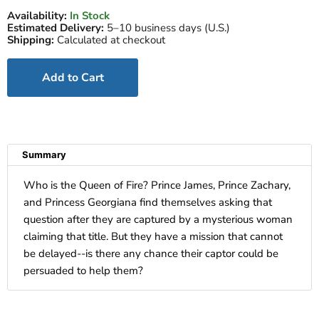
Availability:
In Stock
Estimated Delivery:
5–10 business days (U.S.)
Shipping:
Calculated at checkout
Add to Cart
Summary
Who is the Queen of Fire? Prince James, Prince Zachary,
and Princess Georgiana find themselves asking that
question after they are captured by a mysterious woman
claiming that title. But they have a mission that cannot
be delayed--is there any chance their captor could be
persuaded to help them?