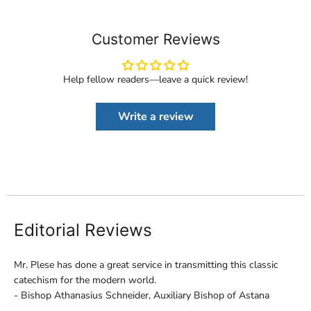
Customer Reviews
Help fellow readers—leave a quick review!
Write a review
Editorial Reviews
Mr. Plese has done a great service in transmitting this classic
catechism for the modern world.
- Bishop Athanasius Schneider, Auxiliary Bishop of Astana