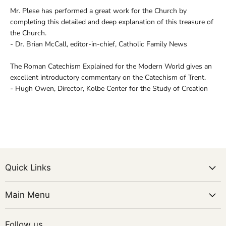
Mr. Plese has performed a great work for the Church by
completing this detailed and deep explanation of this treasure of
the Church.
- Dr. Brian McCall, editor-in-chief, Catholic Family News
The Roman Catechism Explained for the Modern World gives an
excellent introductory commentary on the Catechism of Trent.
- Hugh Owen, Director, Kolbe Center for the Study of Creation
Quick Links
Main Menu
Follow us