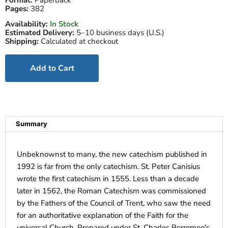
Format:
Paperback
Pages:
382
Availability:
In Stock
Estimated Delivery:
5–10 business days (U.S.)
Shipping:
Calculated at checkout
Add to Cart
Summary
Unbeknownst to many, the new catechism published in
1992 is far from the only catechism. St. Peter Canisius
wrote the first catechism in 1555. Less than a decade
later in 1562, the Roman Catechism was commissioned
by the Fathers of the Council of Trent, who saw the need
for an authoritative explanation of the Faith for the
universal Church. Prepared under St. Charles Borromeo's