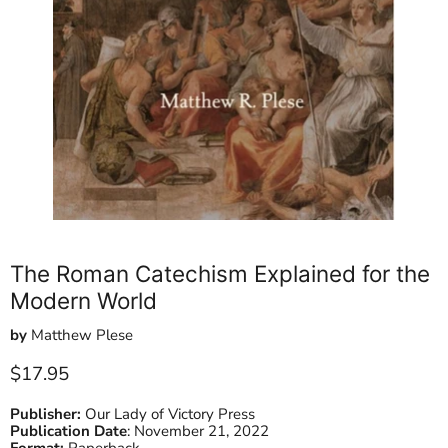
The Roman Catechism Explained for the
Modern World
by
Matthew Plese
Current price
$17.95
Publisher:
Our Lady of Victory Press
Publication Date
:
November 21, 2022