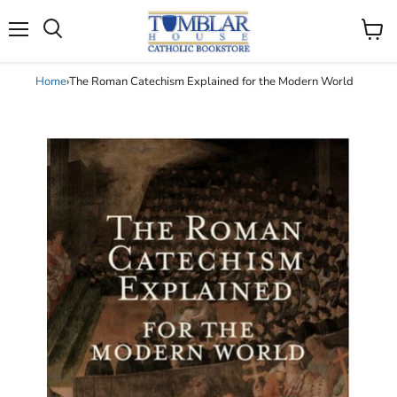
Search
Menu
View
cart
Home
›
The Roman Catechism Explained for the Modern World