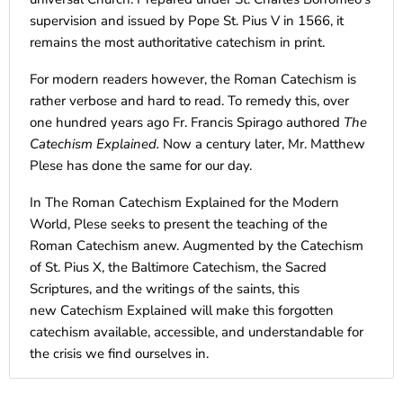
supervision and issued by Pope St. Pius V in 1566, it
remains the most authoritative catechism in print.
For modern readers however, the Roman Catechism is
rather verbose and hard to read. To remedy this, over
one hundred years ago Fr. Francis Spirago authored
The
Catechism Explained.
Now a century later, Mr. Matthew
Plese has done the same for our day.
In The Roman Catechism Explained for the Modern
World, Plese seeks to present the teaching of the
Roman Catechism anew. Augmented by the Catechism
of St. Pius X, the Baltimore Catechism, the Sacred
Scriptures, and the writings of the saints, this
new Catechism Explained will make this forgotten
catechism available, accessible, and understandable for
the crisis we find ourselves in.