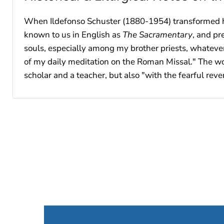
When Ildefonso Schuster (1880-1954) transformed his
known to us in English as
The Sacramentary
, and pr
souls, especially among my brother priests, whateve
of my daily meditation on the Roman Missal." The work
scholar and a teacher, but also "with the fearful reve