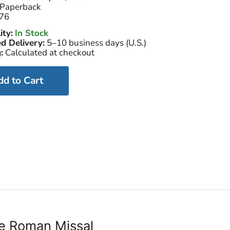
Paperback
76
ity:
In Stock
d Delivery:
5–10 business days (U.S.)
:
Calculated at checkout
dd to Cart
the Roman Missal