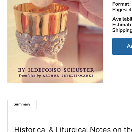
Format:
Pages:
4
Availabil
Estimate
Shipping
A
Summary
Historical & Liturgical Notes on 