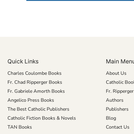
Quick Links
Main Men
Charles Coulombe Books
About Us
Fr. Chad Ripperger Books
Catholic Boo
Fr. Gabriele Amorth Books
Fr. Ripperge
Angelico Press Books
Authors
The Best Catholic Publishers
Publishers
Catholic Fiction Books & Novels
Blog
TAN Books
Contact Us