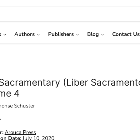
s
Authors
Publishers
Blog
Contact Us
Sacramentary (Liber Sacrament
me 4
honse Schuster
 price
5
r:
Arouca Press
ion Date
:
July 10, 2020