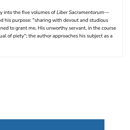
y into the five volumes of
Liber Sacramentorum
—
ted his purpose: "sharing with devout and studious
ned to grant me, His unworthy servant, in the course
al of piety"; the author approaches his subject as a