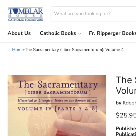
About Us
Catholic Books
Fr. Ripperger Book
Home
›
The Sacramentary (Liber Sacramentorum): Volume 4
The 
Volu
by
Ildep
Current
$25.9
Publishe
Publicat