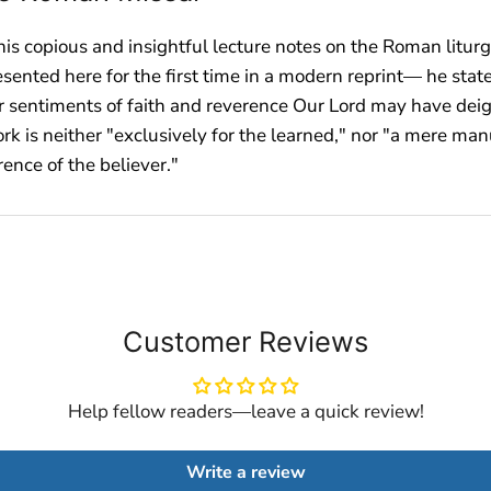
 copious and insightful lecture notes on the Roman liturg
esented here for the first time in a modern reprint— he sta
r sentiments of faith and reverence Our Lord may have deig
 is neither "exclusively for the learned," nor "a mere manu
rence of the believer."
Customer Reviews
Help fellow readers—leave a quick review!
Write a review