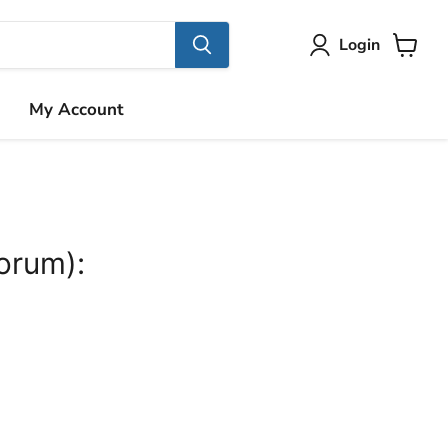
Login
View
cart
My Account
orum):