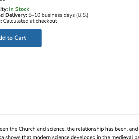
ity:
In Stock
d Delivery:
5–10 business days (U.S.)
:
Calculated at checkout
dd to Cart
een the Church and science, the relationship has been, and 
data shows that modern science developed in the medieval pe