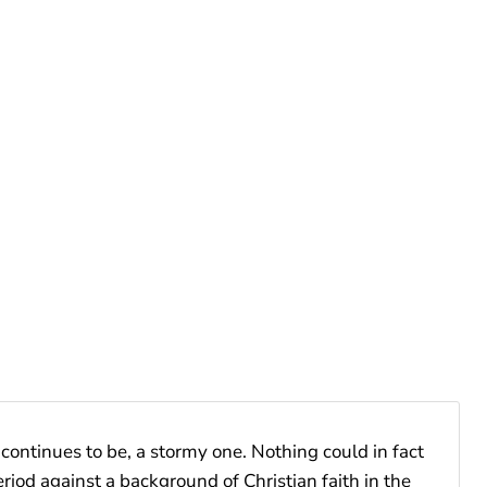
continues to be, a stormy one. Nothing could in fact
riod against a background of Christian faith in the