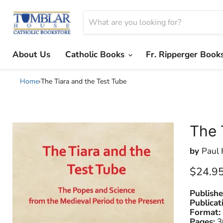
About Us
Catholic Books
Fr. Ripperger Book
Home
›
The Tiara and the Test Tube
The 
by
Paul 
Current
$24.9
Publishe
Publicat
Format:
Pages:
3