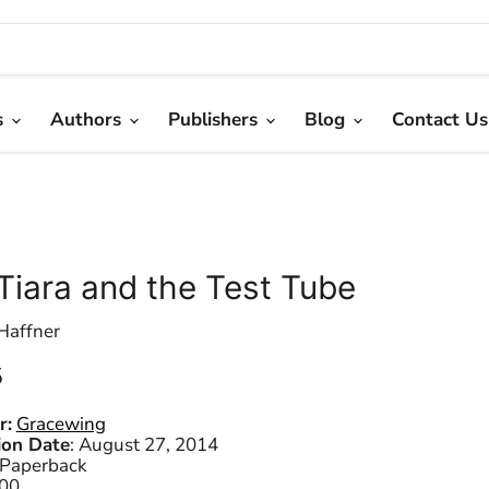
s
Authors
Publishers
Blog
Contact Us
Tiara and the Test Tube
Haffner
 price
5
r:
Gracewing
ion Date
:
August 27, 2014
Paperback
00