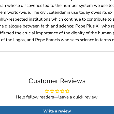
ician whose discoveries led to the number system we use tod
tem world-wide. The civil calendar in use today owes its ex
hly-respected institutions which continue to contribute to 
e dialogue between faith and science: Pope Pius XII who re
affirmed the crucial importance of the dignity of the huma
ne of the Logos, and Pope Francis who sees science in terms o
Customer Reviews
Help fellow readers—leave a quick review!
Write a review