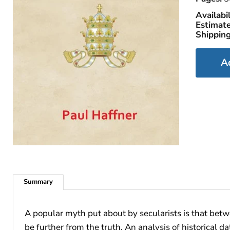
Availabil
Estimate
Shipping
A
Summary
A popular myth put about by secularists is that betw
be further from the truth. An analysis of historical 