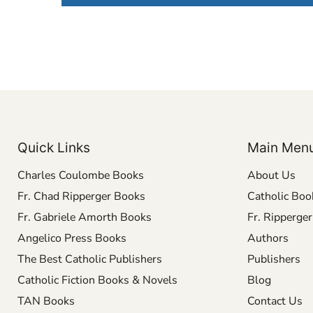
Quick Links
Main Men
Charles Coulombe Books
About Us
Fr. Chad Ripperger Books
Catholic Boo
Fr. Gabriele Amorth Books
Fr. Ripperge
Angelico Press Books
Authors
The Best Catholic Publishers
Publishers
Catholic Fiction Books & Novels
Blog
TAN Books
Contact Us