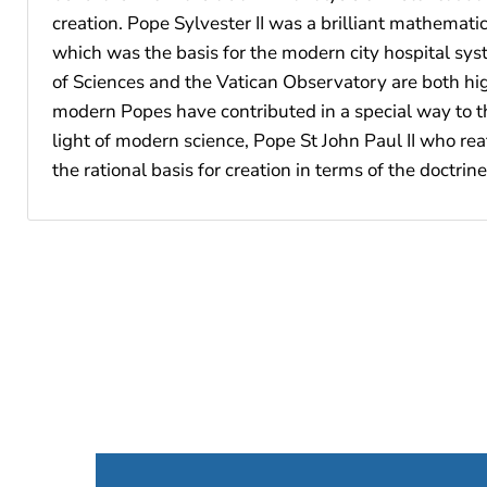
creation. Pope Sylvester II was a brilliant mathemat
which was the basis for the modern city hospital sys
of Sciences and the Vatican Observatory are both hig
modern Popes have contributed in a special way to th
light of modern science, Pope St John Paul II who re
the rational basis for creation in terms of the doctri