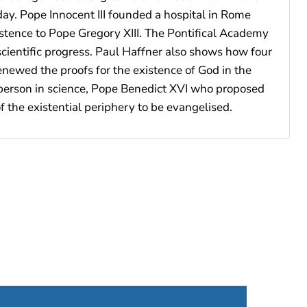
ay. Pope Innocent III founded a hospital in Rome
istence to Pope Gregory XIII. The Pontifical Academy
scientific progress. Paul Haffner also shows how four
newed the proofs for the existence of God in the
n person in science, Pope Benedict XVI who proposed
f the existential periphery to be evangelised.