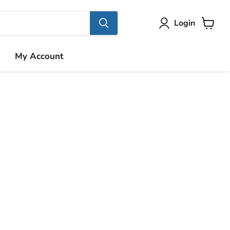
Login
View
cart
My Account